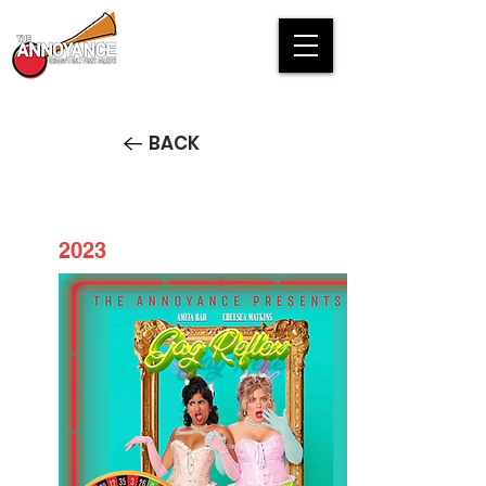
BACK
2023
Gag Reflex: Chicago Comedy
Roulette