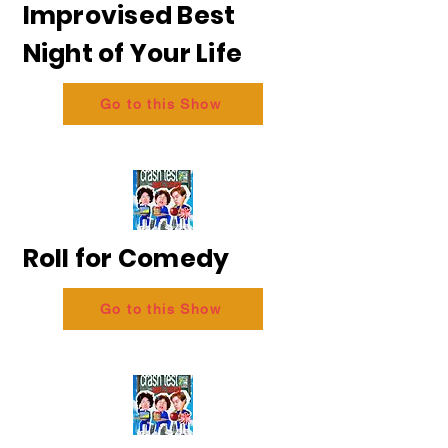
Improvised Best
Night of Your Life
Go to this Show
Roll for Comedy
Go to this Show