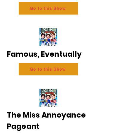
Go to this Show
Famous, Eventually
Go to this Show
The Miss Annoyance
Pageant