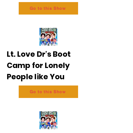
Go to this Show
Lt. Love Dr's Boot
Camp for Lonely
People like You
Go to this Show