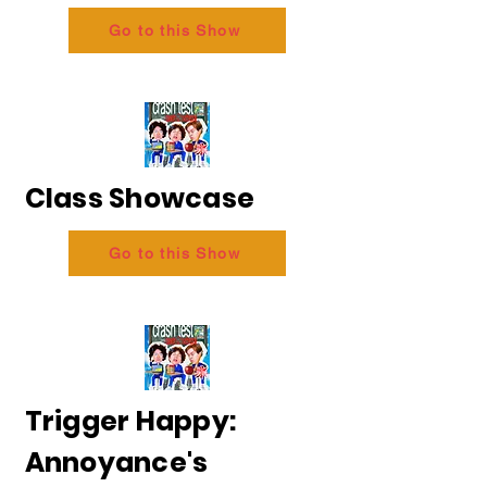
Go to this Show
Class Showcase
Go to this Show
Trigger Happy:
Annoyance's