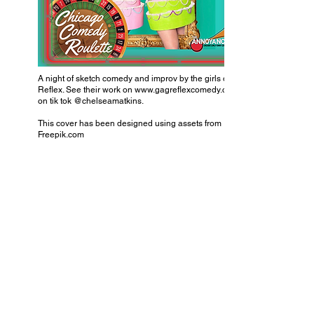
A night of sketch comedy and improv by the girls of Gag
Reflex. See their work on
www.gagreflexcomedy.com
on tik tok @chelseamatkins.
This cover has been designed using assets from
Freepik.com