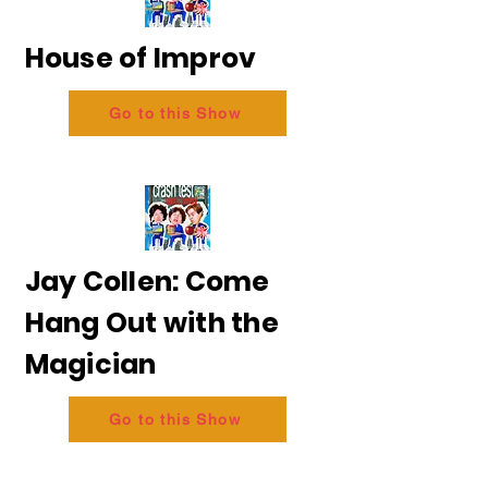
House of Improv
Go to this Show
Jay Collen: Come
Hang Out with the
Magician
Go to this Show