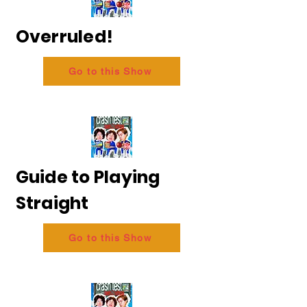
Overruled!
Go to this Show
Guide to Playing
Straight
Go to this Show