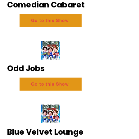
Comedian Cabaret
Go to this Show
Odd Jobs
Go to this Show
Blue Velvet Lounge