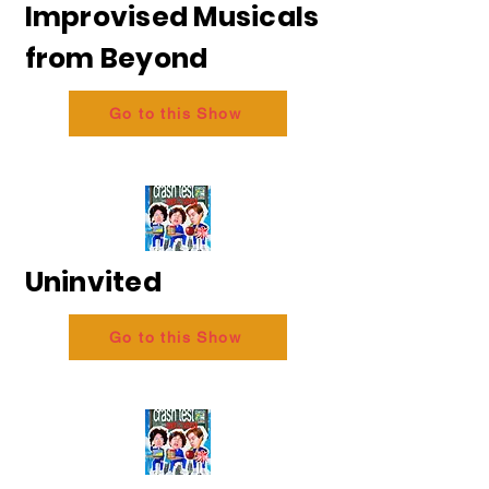
Improvised Musicals
from Beyond
Go to this Show
Uninvited
Go to this Show