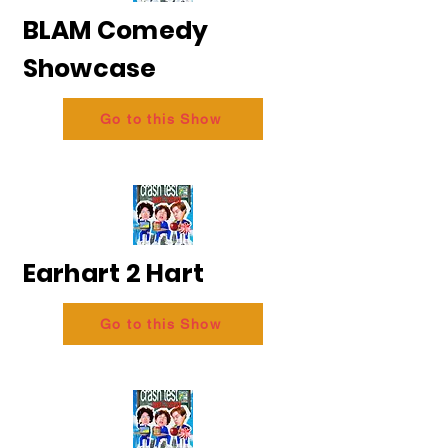
BLAM Comedy
Showcase
Go to this Show
Earhart 2 Hart
Go to this Show