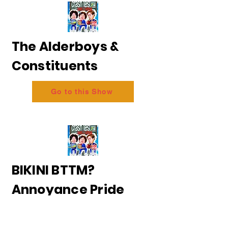
The Alderboys &
Constituents
Go to this Show
BIKINI BTTM?
Annoyance Pride
2026