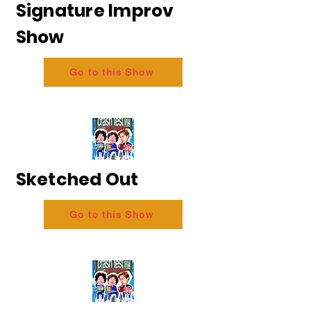
Signature Improv
Show
Go to this Show
Sketched Out
Go to this Show