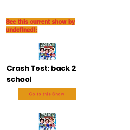
See this current show by
undefined!:
Crash Test: back 2
school
Go to this Show