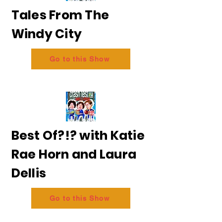
Tales From The
Windy City
Go to this Show
Best Of?!? with Katie
Rae Horn and Laura
Dellis
Go to this Show