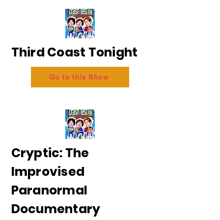
Third Coast Tonight
Go to this Show
Cryptic: The
Improvised
Paranormal
Documentary