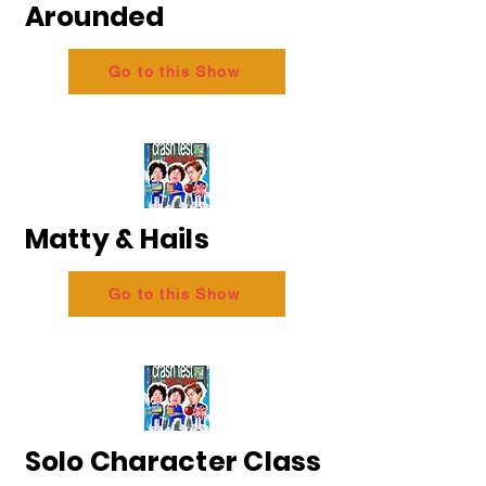
Arounded
Go to this Show
Matty & Hails
Go to this Show
Solo Character Class