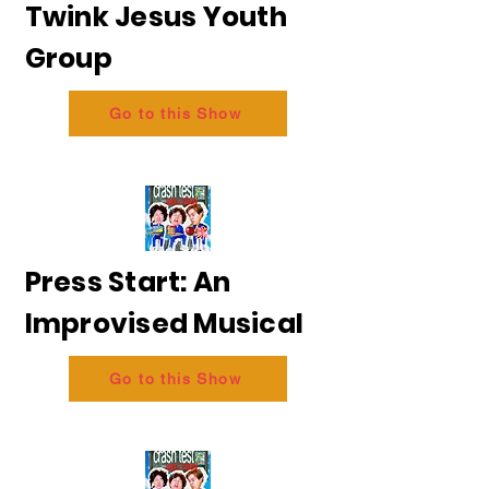
Twink Jesus Youth
Group
Go to this Show
Press Start: An
Improvised Musical
Go to this Show