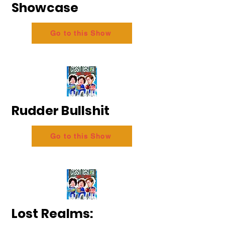
Showcase
Go to this Show
Rudder Bullshit
Go to this Show
Lost Realms: