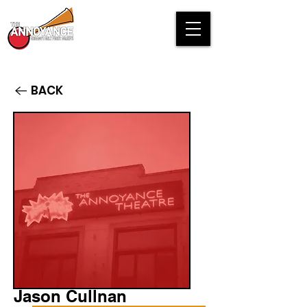
BACK
Jason Cullnan