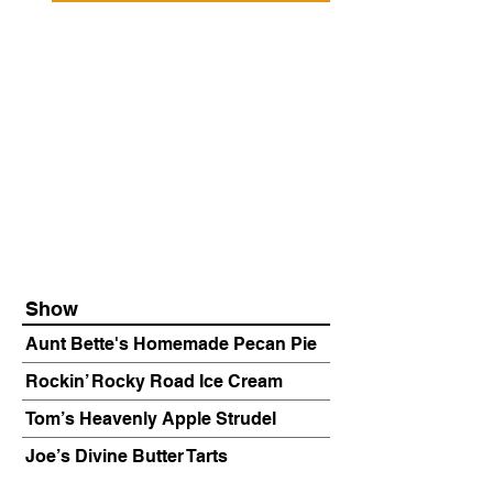
Show
Aunt Bette's Homemade Pecan Pie
Rockin’ Rocky Road Ice Cream
Tom’s Heavenly Apple Strudel
Joe’s Divine Butter Tarts