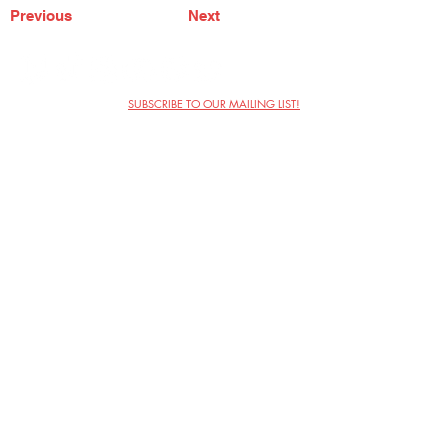
Previous
Next
SUBSCRIBE TO OUR MAILING LIST!
The Annoyance Theatre & Bar
851 W. Belmont Ave, Floor 2
Chicago, IL 60657
(773) 697-9693
Phone
mgmt@theannoyance.com
Email
Visit Us
Contact
Privacy Policy
Work with Us
Copyright Annoyance Productions,
Inc. 2026