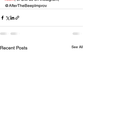
@AfterTheBeepImprov
See All
Recent Posts