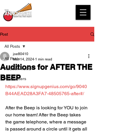
Post
All Posts
joe80410
All Posts
Mar 14, 2024
1 min read
Auditions for AFTER THE
Audition News
BEEP
Newsletters
https://www.signupgenius.com/go/9040
B44AEAD28A3FA7-48505765-after#/
After the Beep is looking for YOU to join 
our home team! After the Beep takes 
the game telephone, where a message 
is passed around a circle until it gets all 