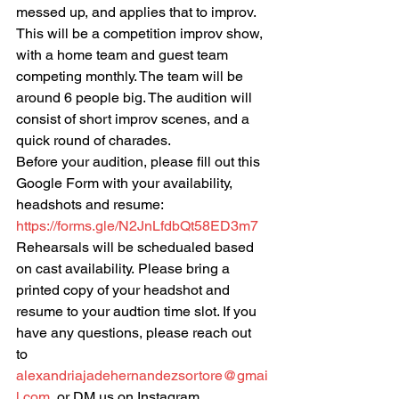
messed up, and applies that to improv. 
This will be a competition improv show, 
with a home team and guest team 
competing monthly. The team will be 
around 6 people big. The audition will 
consist of short improv scenes, and a 
quick round of charades.
Before your audition, please fill out this 
Google Form with your availability, 
headshots and resume:
https://forms.gle/N2JnLfdbQt58ED3m7
Rehearsals will be schedualed based 
on cast availability. Please bring a 
printed copy of your headshot and 
resume to your audtion time slot. If you 
have any questions, please reach out 
to 
alexandriajadehernandezsortore@gmai
l.com
, or DM us on Instagram, 