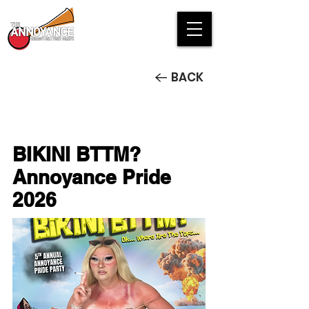
BACK
BIKINI BTTM?
Annoyance Pride
2026