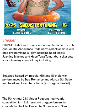
Theater
BIKINI BTTM?? well honey where are the tops? The 5th
Annual 18+ Annoyance Pride party is back on 6/28 with
drag programming all day including headlinders
Jasmine Masters and Hoso Terra Toma! Your ticket gets
your into every show all day including:
Strapped hosted by Irregular Girl and Siichele with
performances by True Romance and Alonza Sol Sade
and headliner Hoso Terra Toma (2x Dragula Finalist)
The 5th Annual 21& Under Pageant-- our yearly
competition for 18-21 year old drag performers to
compete for the title! Hosted by Squeaky and Starr