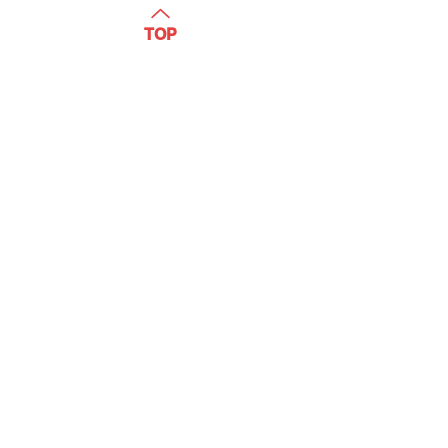
WATCH
TOP