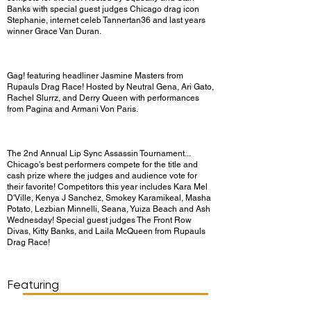
Banks with special guest judges Chicago drag icon
Stephanie, internet celeb Tannertan36 and last years
winner Grace Van Duran.
Gag! featuring headliner Jasmine Masters from
Rupauls Drag Race! Hosted by Neutral Gena, Ari Gato,
Rachel Slurrz, and Derry Queen with performances
from Pagina and Armani Von Paris.
The 2nd Annual Lip Sync Assassin Tournament...
Chicago's best performers compete for the title and
cash prize where the judges and audience vote for
their favorite! Competitors this year includes Kara Mel
D'Ville, Kenya J Sanchez, Smokey Karamikeal, Masha
Potato, Lezbian Minnelli, Seana, Yuiza Beach and Ash
Wednesday! Special guest judges The Front Row
Divas, Kitty Banks, and Laila McQueen from Rupauls
Drag Race!
Show Day/Run
Show Time
Featuring