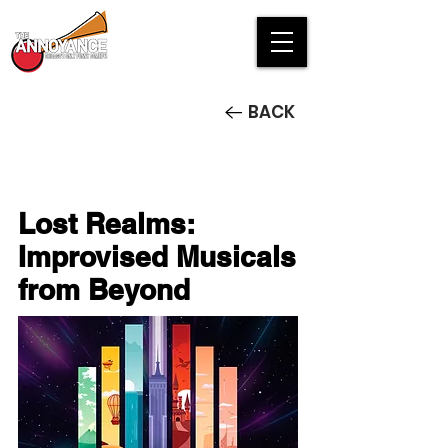
BACK
Lost Realms:
Improvised Musicals
from Beyond