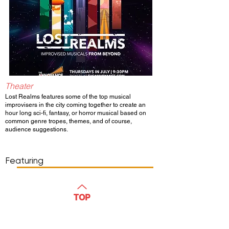
Theater
Lost Realms features some of the top musical
improvisers in the city coming together to create an
hour long sci-fi, fantasy, or horror musical based on
common genre tropes, themes, and of course,
audience suggestions.
Show Day/Run
Show Time
Featuring
WATCH
TOP