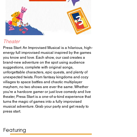
Theater
Press Start: An Improvised Musical is a hilarious, high-
energy full improvised musical inspired by the games
you know and love. Each show, our cast creates a
brand-new adventure on the spot using audience
suggestions, complete with original songs,
unforgettable characters, epic quests, and plenty of
unexpected twists. From fantasy kingdoms and cozy
villages to space battles and chaotic multiplayer
mayhem, no two shows are ever the same. Whether
you're a hardcore gamer or just love comedy and live
theater, Press Start is a one-of-a-kind experience that
turns the magic of games into a fully improvised
musical adventure. Grab your party and get ready to
press start.
Show Day/Run
Show Time
Featuring