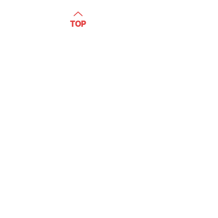
WATCH
TOP