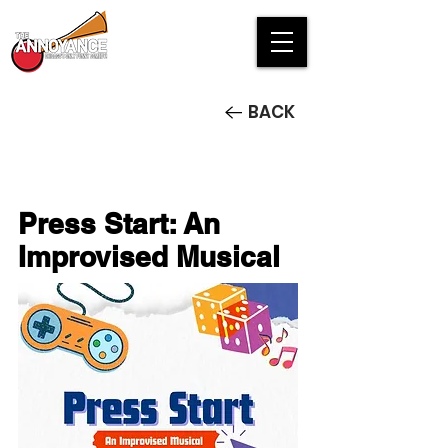
BACK
Press Start: An
Improvised Musical