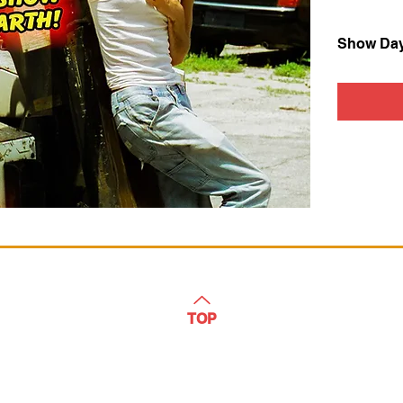
Show Da
TOP