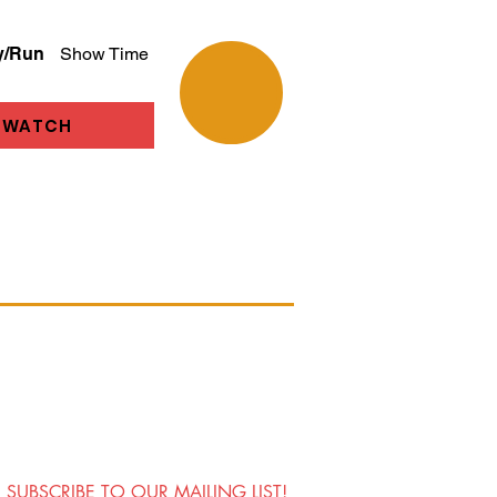
y/Run
Show Time
WATCH
SUBSCRIBE TO OUR MAILING LIST!