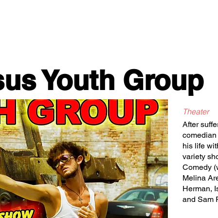
Classes/Workshops
Off Book: Corporate Workshops
sus Youth Group
Theater
After suffe
comedian L
his life w
variety sh
Comedy (w
Melina Ar
Herman, I
and Sam 