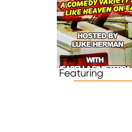
Featuring