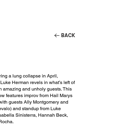
Contact/Auditions
More
BACK
ring a lung collapse in April,
uke Herman revels in what’s left of
ith amazing and unholy guests. This
ow features improv from Hail Marys
ith guests Ally Montgomery and
evalo) and standup from Luke
sabella Sinisterra, Hannah Beck,
Rocha.