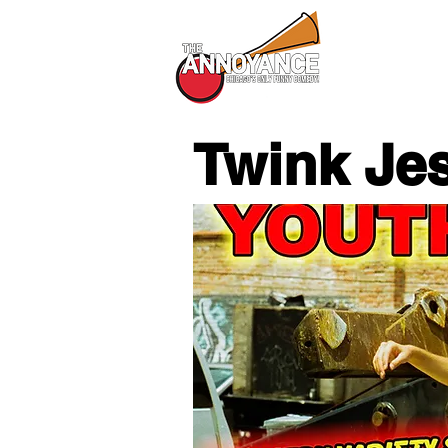
All Shows
Twink Je