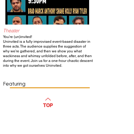
Theater
You’re (un)invited!
Uninvited is a fully improvised event-based disaster in
three acts. The audience supplies the suggestion of
why we’re gathered, and then we show you what
wackiness and whimsy unfolded before, after, and then
during the event. Join us for a one-hour chaotic descent
into why we got ourselves Uninvited.
Show Day/Run
Show Time
Featuring
WATCH
TOP