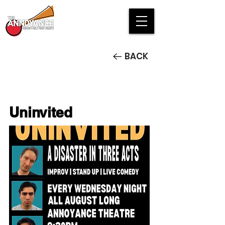
BACK
Uninvited