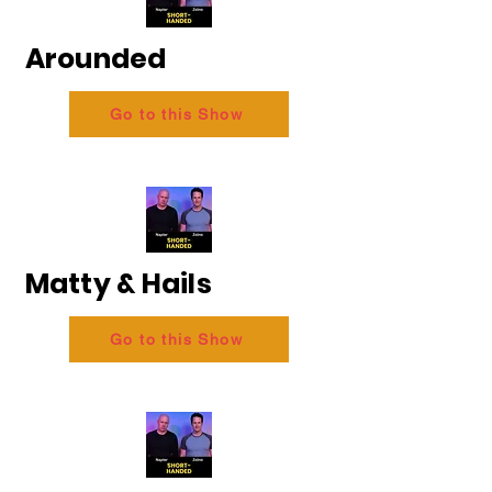
Arounded
Go to this Show
Matty & Hails
Go to this Show