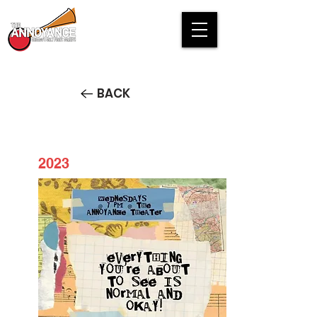
BACK
2023
Everything You're About to See
is Normal and Okay!