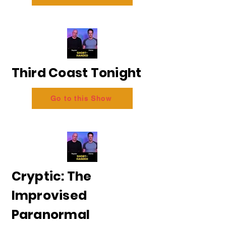
Third Coast Tonight
Go to this Show
Cryptic: The
Improvised
Paranormal