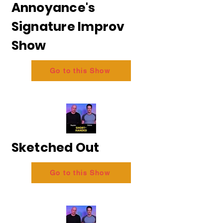
Annoyance's
Signature Improv
Show
Go to this Show
Sketched Out
Go to this Show