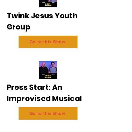
Twink Jesus Youth
Group
Go to this Show
Press Start: An
Improvised Musical
Go to this Show