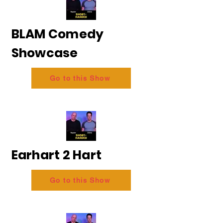
BLAM Comedy
Showcase
Go to this Show
Earhart 2 Hart
Go to this Show