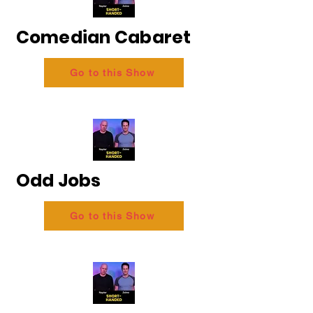
Comedian Cabaret
Go to this Show
Odd Jobs
Go to this Show