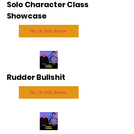
Solo Character Class
Showcase
Go to this Show
Rudder Bullshit
Go to this Show