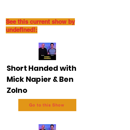
See this current show by
undefined!:
Short Handed with
Mick Napier & Ben
Zolno
Go to this Show