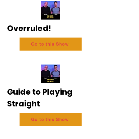
Overruled!
Go to this Show
Guide to Playing
Straight
Go to this Show