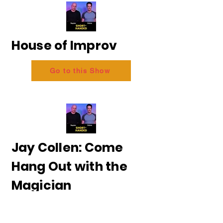
House of Improv
Go to this Show
Jay Collen: Come
Hang Out with the
Magician
Go to this Show