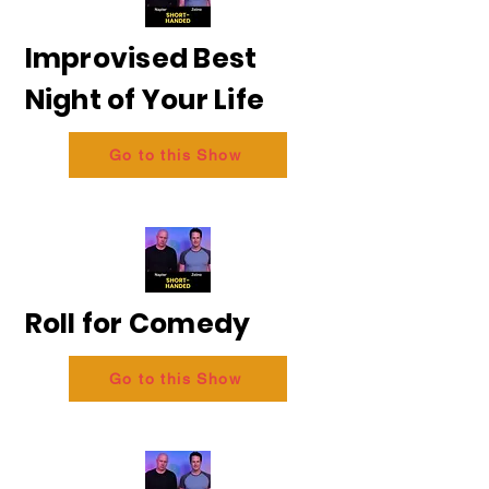
Improvised Best
Night of Your Life
Go to this Show
Roll for Comedy
Go to this Show