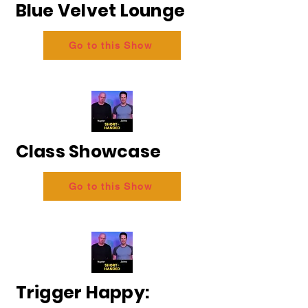
Blue Velvet Lounge
Go to this Show
Class Showcase
Go to this Show
Trigger Happy: