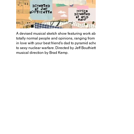
A devised musical sketch show featuring work about
totally normal people and opinions, ranging from being
in love with your best friend's dad to pyramid schemes
to sexy nuclear warfare. Directed by Jeff Bouthiette and
musical direction by Brad Kemp.