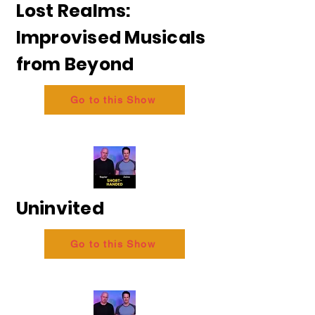
Lost Realms:
Improvised Musicals
from Beyond
Go to this Show
Uninvited
Go to this Show