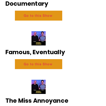
Documentary
Go to this Show
Famous, Eventually
Go to this Show
The Miss Annoyance