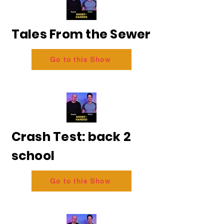
Tales From the Sewer
Go to this Show
Crash Test: back 2
school
Go to this Show