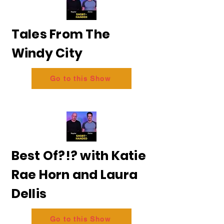
Tales From The
Windy City
Go to this Show
Best Of?!? with Katie
Rae Horn and Laura
Dellis
Go to this Show