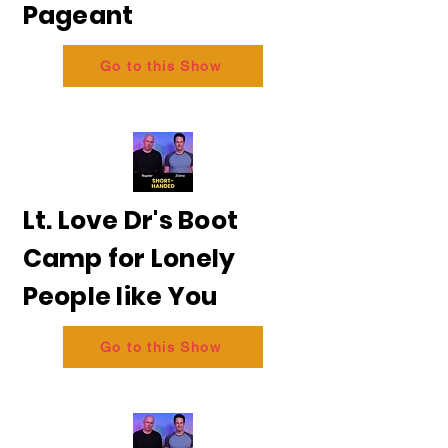
Pageant
Go to this Show
Lt. Love Dr's Boot
Camp for Lonely
People like You
Go to this Show