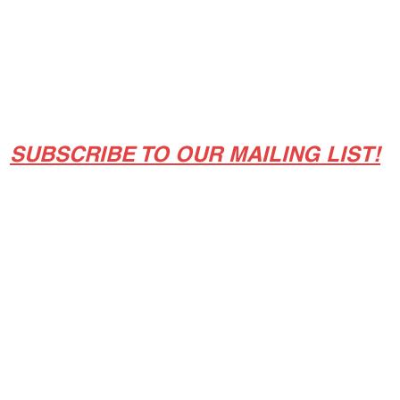
Classes/Workshops
Off Book: Corporate Workshops
SUBSCRIBE TO OUR MAILING LIST!