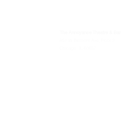
The Annoyance Theatre & Bar
851 W. Belmont Ave, Floor 2
Chicago, IL 60657
Phone
(773) 697-9693
Email
mgmt@theannoyance.com
All Shows
Classes/Workshops