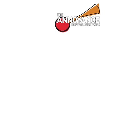
All Shows