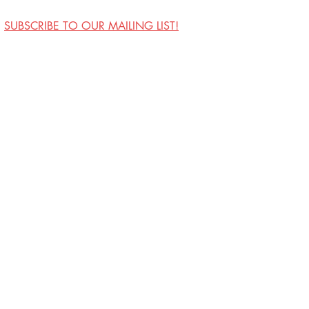
SUBSCRIBE TO OUR MAILING LIST!
Visit Us
Contact
Privacy Policy
Work with Us
Copyright Annoyance
Productions, Inc. 2026