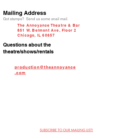
Mailing Address
Got stamps? Send us some snail mail.
The Annoyance Theatre & Bar
851 W. Belmont Ave, Floor 2
Chicago, IL 60657
Questions about the
theatre/shows/rentals
production@theannoyance
.com
SUBSCRIBE TO OUR MAILING LIST!