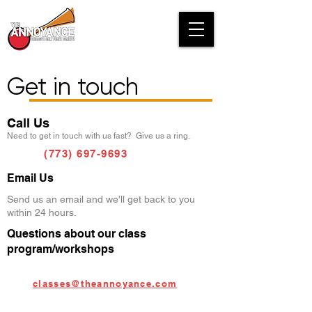
Get in touch
Call Us
Need to get in touch with us fast? Give us a ring.
(773) 697-9693
Email Us
Send us an email and we'll get back to you
within 24 hours.
Questions about our class
program/workshops
classes@theannoyance.com