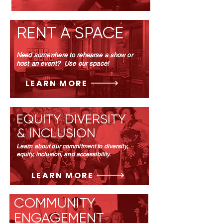
RENT A SPACE
Need somewhere to rehearse a show or
host an event? Use our space!
LEARN MORE
EQUITY DIVERSITY
& INCLUSION
Learn about our commitment to diversity,
equity, inclusion, and accessibility.
LEARN MORE
COMMUNITY
ENGAGEMENT