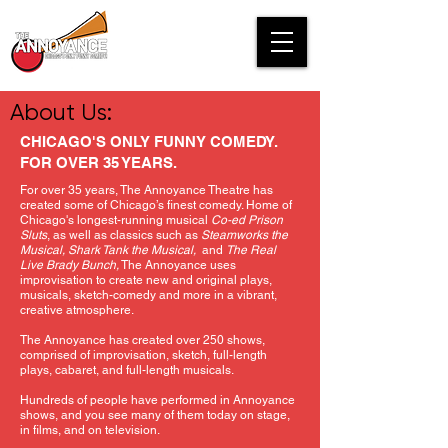
About Us:
CHICAGO'S ONLY FUNNY COMEDY.
FOR OVER 35 YEARS.
For over 35 years, The Annoyance Theatre has
created some of Chicago’s finest comedy. Home of
Chicago's longest-running musical
Co-ed Prison
Sluts
, as well as classics such as
Steamworks the
Musical, Shark Tank the Musical,
and
The Real
Live Brady Bunch,
The Annoyance uses
improvisation to create new and original plays,
musicals, sketch-comedy and more in a vibrant,
creative atmosphere.
The Annoyance has created over 250 shows,
comprised of improvisation, sketch, full-length
plays, cabaret, and full-length musicals.
Hundreds of people have performed in Annoyance
shows, and you see many of them today on stage,
in films, and on television.