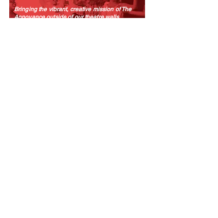
Bringing the vibrant, creative mission of The
Annoyance outside of our theatre walls.
LEARN MORE
TRAINING
We offer a range of classes, workshops, and
intensives taught by some of the best minds in
comedy.
LEARN MORE
SUBSCRIBE TO OUR MAILING LIST!
The Annoyance Theatre & Bar
851 W. Belmont Ave, Floor 2
Chicago, IL 60657