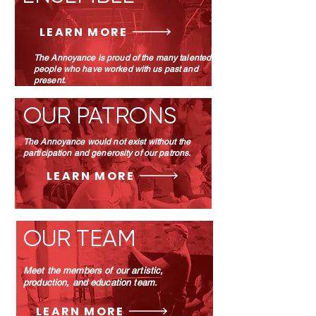
LEARN MORE
The Annoyance is proud of the many talented
people who have worked with us past and
present.
OUR PATRONS
The Annoyance would not exist without the
participation and generosity of our patrons.
LEARN MORE
OUR TEAM
Meet the members of our artistic,
production, and education team.
LEARN MORE