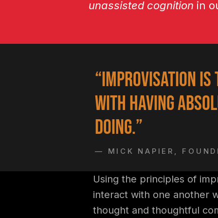
unassisted cognition
in o
“Improvisation is 
with having absol
doing.”
— MICK NAPIER, FOUN
Using the principles of imp
interact with one another 
thought and thoughtful co