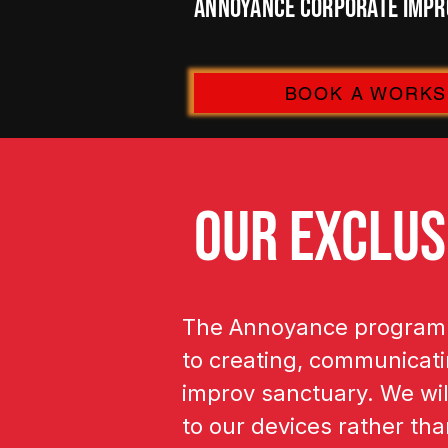
Annoyance Corporate Impro
BOOK A WORK
OUR EXCLUS
The Annoyance program i
to creating, communicatin
improv sanctuary. We wil
to our devices rather th