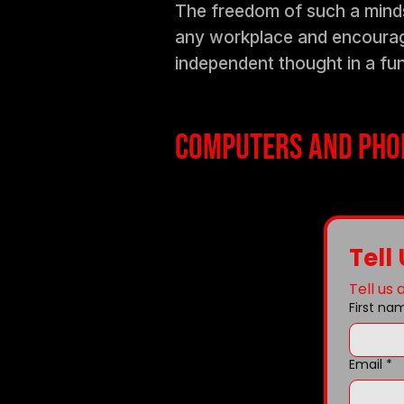
The freedom of such a mindse
any workplace and encourage
independent thought in a fu
Computers and phon
Tell
Tell us
First na
Email
*