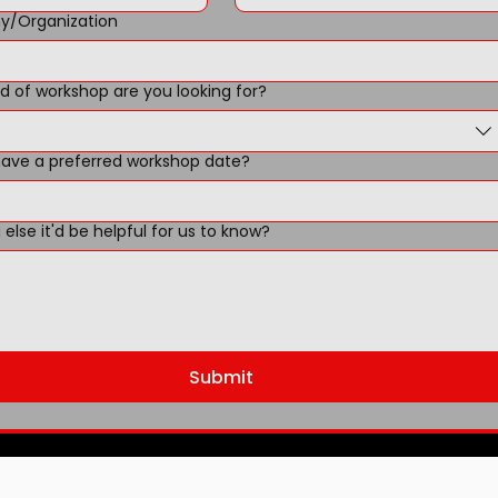
/Organization
d of workshop are you looking for?
ave a preferred workshop date?
else it'd be helpful for us to know?
Submit