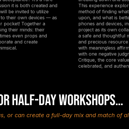
sion it is both created and
This experience explor
ill be invited to utilize
method of finding what 
t to their own devices — as
upon, and what is bette
ir pocket! Together a
phones and devices, in
ing their minds: their
project as its own coll
etimes even props and
a safe and thoughtful m
borate and create
and precious resource 
imsical.
with meaningless affir
with one negative judg
Critique, the core valu
celebrated, and authent
 or half-day workshops…
as, or can create a full-day mix and match of al