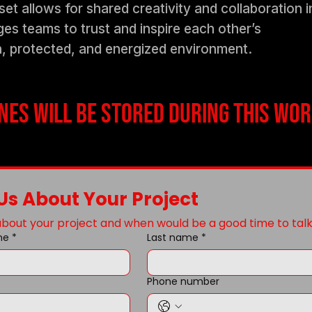
t allows for shared creativity and collaboration i
s teams to trust and inspire each other’s
n, protected, and energized environment.
es will be stored during this wor
 Us About Your Project
 about your project and when would be a good time to talk
me
*
Last name
*
Phone number