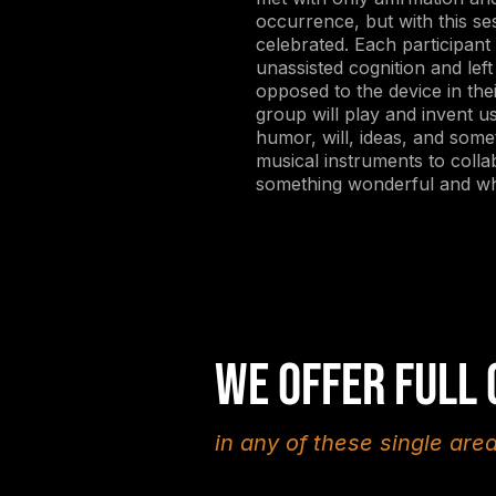
occurrence, but with this ses
celebrated. Each participant w
unassisted cognition and lef
opposed to the device in the
group will play and invent us
humor, will, ideas, and som
musical instruments to colla
something wonderful and wh
We offer full
in any of these single are