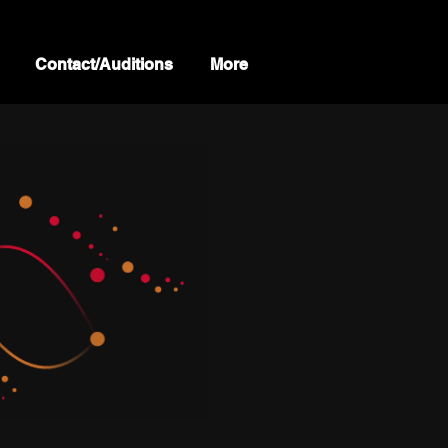
Contact/Auditions
More