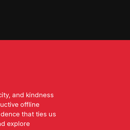
ity, and kindness
ctive offline
dence that ties us
nd explore