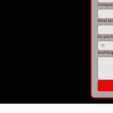
Company
What kin
Do you h
Anything 