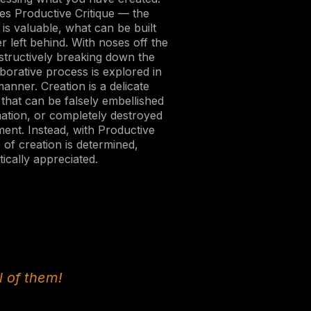
es Productive Critique — the
is valuable, what can be built
r left behind. With noses off the
structively breaking down the
aborative process is explored in
anner. Creation is a delicate
that can be falsely embellished
mation, or completely destroyed
ment. Instead, with Productive
e of creation is determined,
ically appreciated.
l of them!