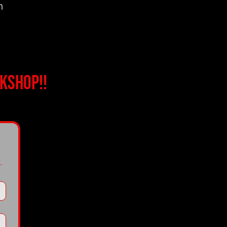
n
kshop!!
.