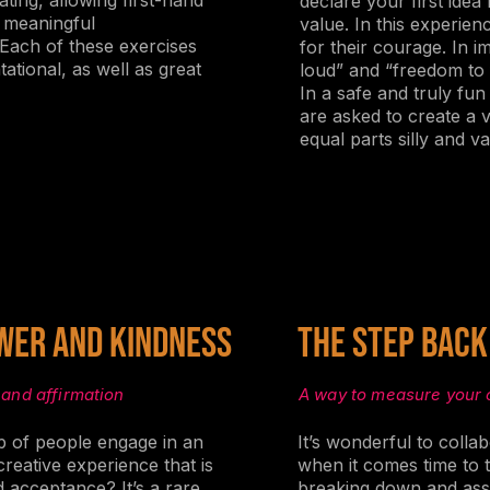
ting, allowing first-hand
declare your first idea
d meaningful
value. In this experien
ach of these exercises
for their courage. In 
ational, as well as great
loud” and “freedom to 
In a safe and truly fun
are asked to create a v
equal parts silly and va
wer and Kindness
The Step Back
 and affirmation
A way to measure your 
 of people engage in an
It’s wonderful to collab
reative experience that is
when it comes time to 
d acceptance? It’s a rare
breaking down and ass