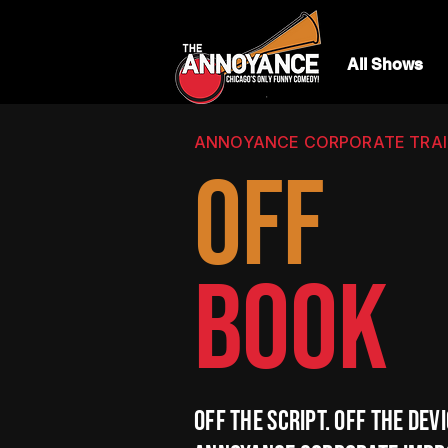
All Shows
ANNOYANCE CORPORATE TRAIN
OFF
BOOK
Off the script. Off the devi