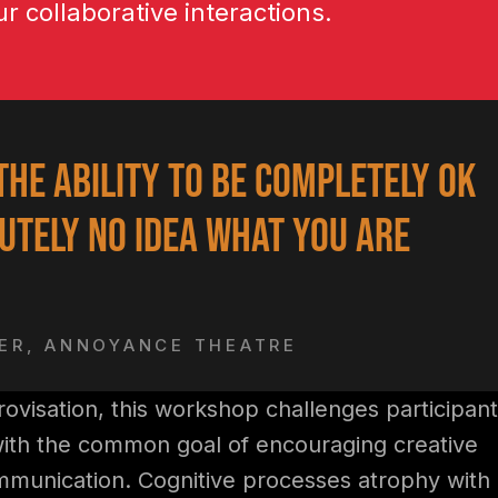
ur collaborative interactions.
the ability to be completely ok
utely no idea what you are
DER, ANNOYANCE THEATRE
rovisation, this workshop challenges participant
with the common goal of encouraging creative
mmunication. Cognitive processes atrophy with