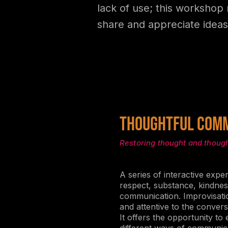
lack of use; this workshop 
share and appreciate ideas
THOUGHTFUL COMM
Restoring thought and thoug
A series of interactive expe
respect, substance, kindness
communication. Improvisat
and attentive to the convers
It offers the opportunity to