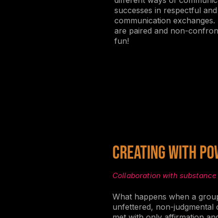
different ways of communica
successes in respectful an
communication exchanges. E
are paired and non-confront
fun!
Creating With Po
Collaboration with substance
What happens when a group
unfettered, non-judgmental c
met with only affirmation an