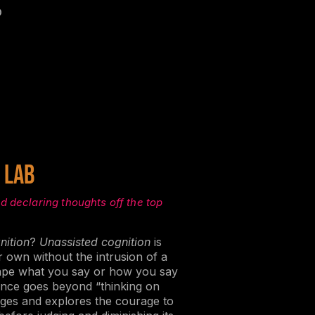
o
 lab
d declaring thoughts off the top
nition
?
Unassisted cognition
is
r own without the intrusion of a
hape what you say or how you say
rience goes beyond “thinking on
nges and explores the courage to