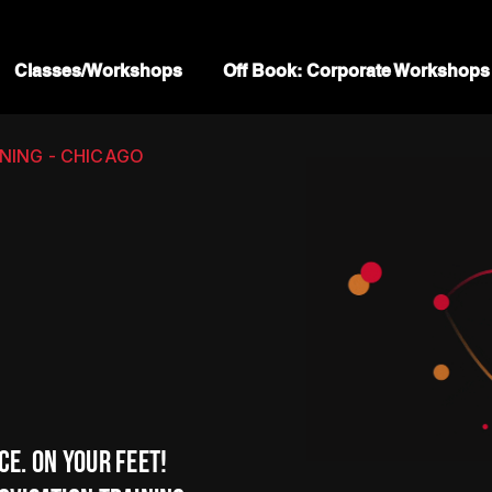
Classes/Workshops
Off Book: Corporate Workshops
ING - CHICAGO
ce. On your feet!