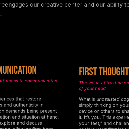
reengages our creative center and our ability t
.
UNICATION
First thought
htfulness to communication
The value of trusting an
of your head
riences that restore
What is
unassisted cog
 and authenticity in
simply thinking on you
ion demands being present
device or others to s
ation and situation at hand.
it. It’s you. This expe
 explore and discuss
your feet,” and challe