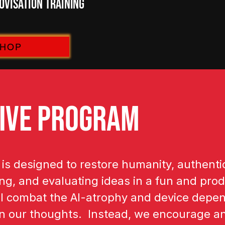
visation Training
SHOP
IVE PROGRAM
s designed to restore humanity, authentic
g, and evaluating ideas in a fun and produ
l combat the AI-atrophy and device depen
an our thoughts. Instead, we encourage a