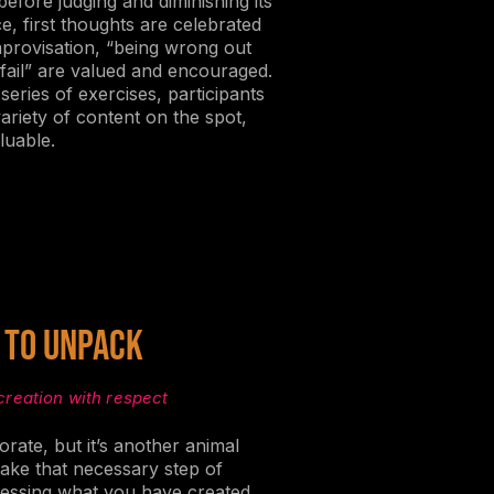
 before judging and diminishing its
ce, first thoughts are celebrated
improvisation, “being wrong out
fail” are valued and encouraged.
 series of exercises, participants
ariety of content on the spot,
luable.
 to Unpack
creation with respect
orate, but it’s another animal
take that necessary step of
essing what you have created.