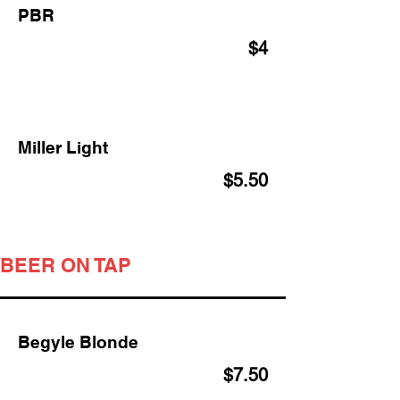
PBR
$4
Miller Light
$5.50
BEER ON TAP
Begyle Blonde
$7.50