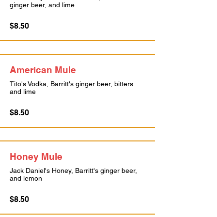
ginger beer, and lime
$8.50
American Mule
Tito's Vodka, Barritt's ginger beer, bitters
and lime
$8.50
Honey Mule
Jack Daniel's Honey, Barritt's ginger beer,
and lemon
$8.50