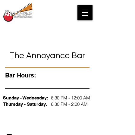
The Annoyance Bar
Bar Hours:
6:30 PM - 12:00 AM
Sunday - Wednesday:
6:30 PM - 2:00 AM
Thursday - Saturday: