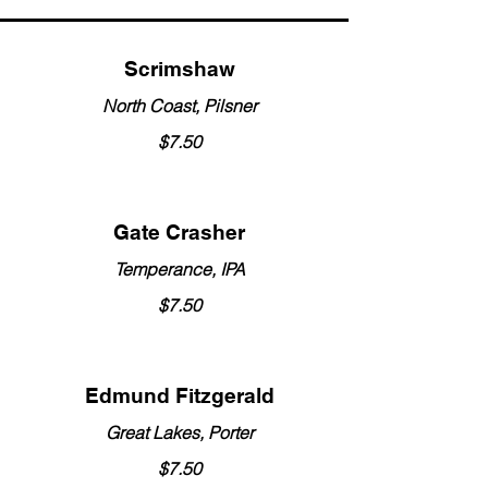
Scrimshaw
North Coast, Pilsner
$7.50
Gate Crasher
Temperance, IPA
$7.50
Edmund Fitzgerald
Great Lakes, Porter
$7.50