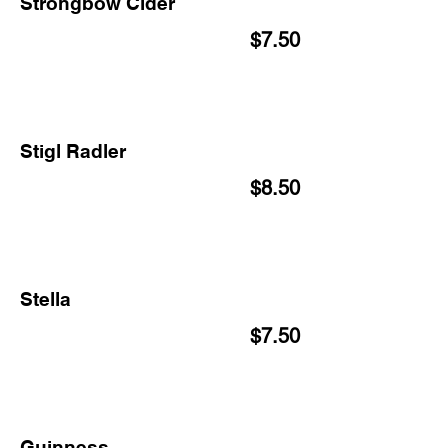
Strongbow Cider
$7.50
Stigl Radler
$8.50
Stella
$7.50
Guinness