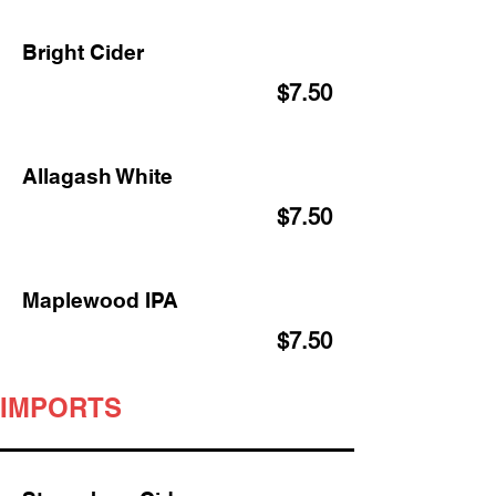
Bright Cider
$7.50
Allagash White
$7.50
Maplewood IPA
$7.50
IMPORTS