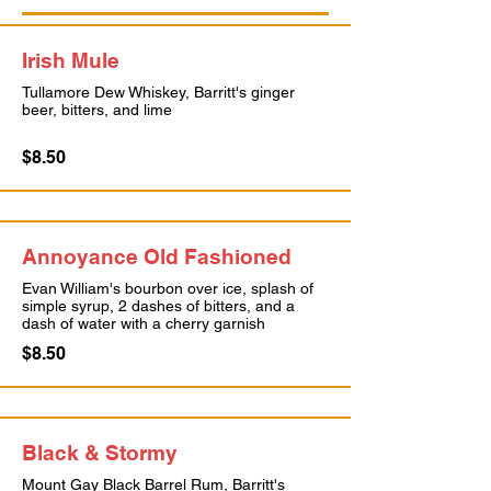
Irish Mule
Tullamore Dew Whiskey, Barritt's ginger
beer, bitters, and lime
$8.50
Annoyance Old Fashioned
Evan William's bourbon over ice, splash of
simple syrup, 2 dashes of bitters, and a
dash of water with a cherry garnish
$8.50
Black & Stormy
Mount Gay Black Barrel Rum, Barritt's