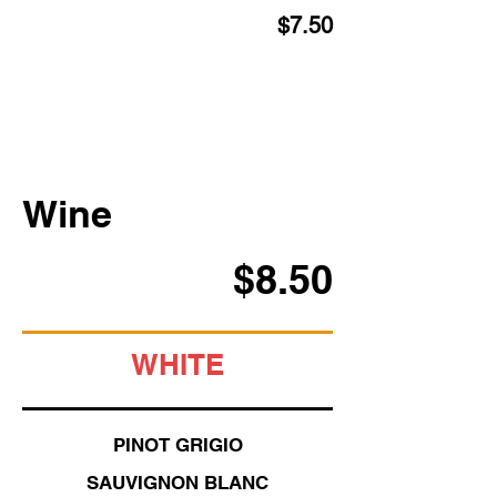
$7.50
Wine
$8.50
WHITE
PINOT GRIGIO
SAUVIGNON BLANC