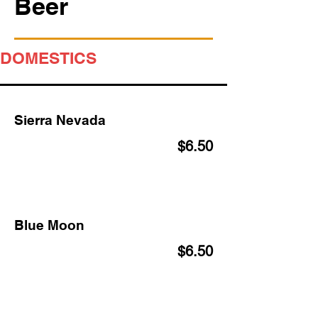
Beer
DOMESTICS
Sierra Nevada
$6.50
Blue Moon
$6.50