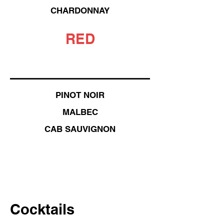
CHARDONNAY
RED
PINOT NOIR
MALBEC
CAB SAUVIGNON
Cocktails