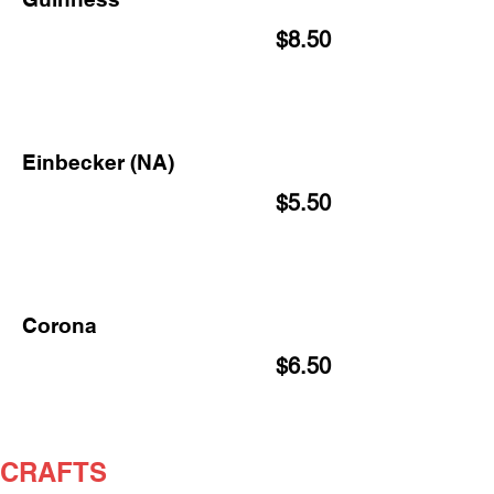
$8.50
Einbecker (NA)
$5.50
Corona
$6.50
CRAFTS