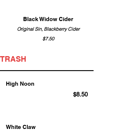
Black Widow Cider
Original Sin, Blackberry Cider
$7.50
TRASH
High Noon
$8.50
White Claw