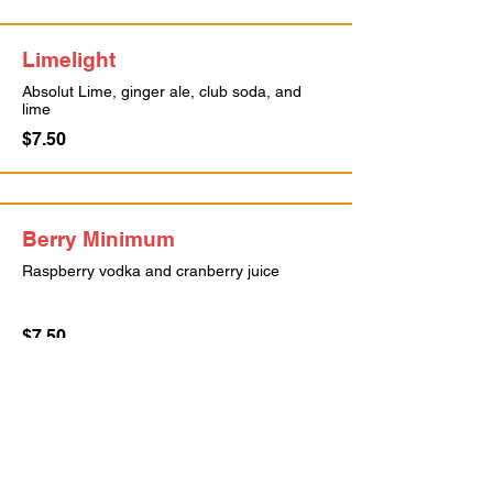
Limelight
Absolut Lime, ginger ale, club soda, and
lime
$7.50
Berry Minimum
Raspberry vodka and cranberry juice
$7.50
John Daly
Sweet Tea vodka and lemonade