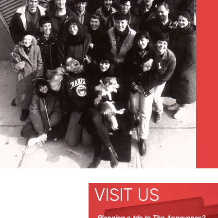
VISIT US