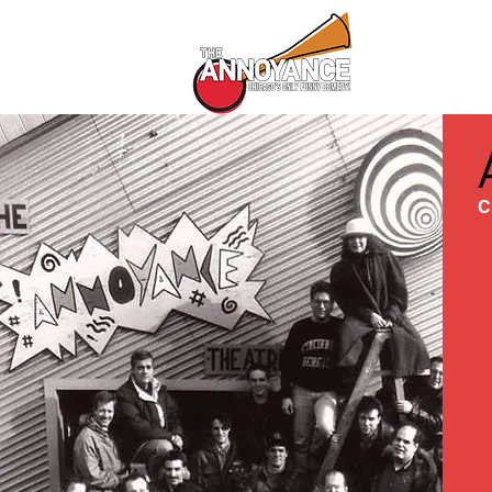
All Shows
C