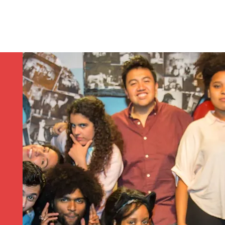
Contact/Auditions
More