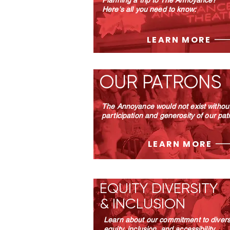
Planning a trip to The Annoyance?
Here's all you need to know:
LEARN MORE
OUR PATRONS
The Annoyance would not exist without
participation and generosity of our pat
LEARN MORE
EQUITY DIVERSITY
& INCLUSION
Learn about our commitment to diversi
equity, inclusion, and accessibility.