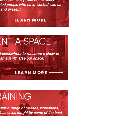
Annoyance is proud of the many
nted people who have worked with us
 and present.
LEARN MORE
ENT A SPACE
 somewhere to rehearse a show or
 an event? Use our space!
LEARN MORE
RAINING
ffer a range of classes, workshops,
intensives taught by some of the best