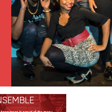
NSEMBLE