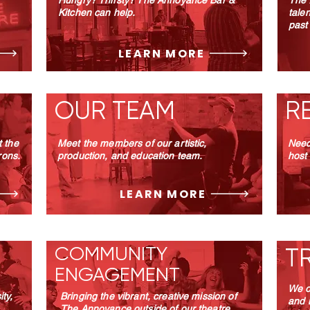
Hungry? Thirsty?
The Annoyance Bar &
The 
Kitchen can help.
tale
past
LEARN MORE
OUR TEAM
R
 the
Meet the members of our artistic,
Need
rons.
production, and education team.
host
LEARN MORE
COMMUNITY
T
ENGAGEMENT
We o
ty,
Bringing the vibrant, creative mission of
and 
The Annoyance outside of our theatre