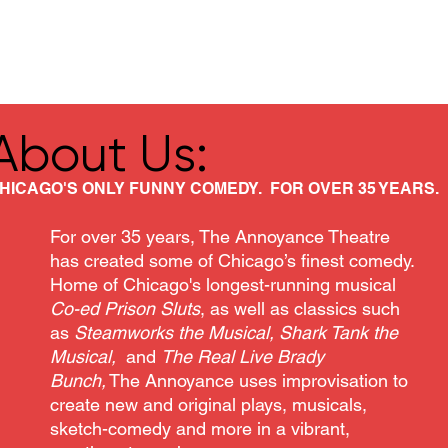
Classes/Workshops
Off Book: Corporate Workshops
About Us:
HICAGO'S ONLY FUNNY COMEDY. FOR OVER 35 YEARS.
For over 35 years, The Annoyance Theatre
has created some of Chicago’s finest comedy.
Home of Chicago's longest-running musical
Co-ed Prison Sluts
, as well as classics such
as
Steamworks the Musical, Shark Tank the
Musical,
and
The Real Live Brady
Bunch,
The Annoyance uses improvisation to
create new and original plays, musicals,
sketch-comedy and more in a vibrant,