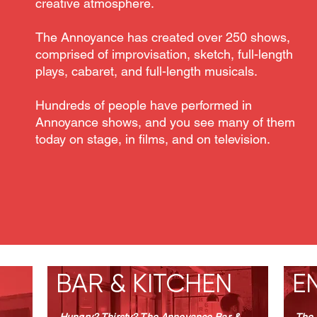
creative atmosphere.
The Annoyance has created over 250 shows,
comprised of improvisation, sketch, full-length
plays, cabaret, and full-length musicals.
Hundreds of people have performed in
Annoyance shows, and you see many of them
today on stage, in films, and on television.
OUR HISTORY
BAR & KITCHEN
E