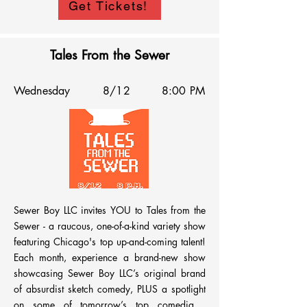
Get Tickets!
Tales From the Sewer
Wednesday
8/12
8:00 PM
Sewer Boy LLC invites YOU to Tales from the 
Sewer - a raucous, one-of-a-kind variety show 
featuring Chicago's top up-and-coming talent! 
Each month, experience a brand-new show 
showcasing Sewer Boy LLC’s original brand 
of absurdist sketch comedy, PLUS a spotlight 
on some of tomorrow’s top comedians, 