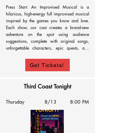
Press Start: An Improvised Musical is a 
hilarious, high-energy full improvised musical 
inspired by the games you know and love. 
Each show, our cast creates a brand-new 
adventure on the spot using audience 
suggestions, complete with original songs, 
unforgettable characters, epic quests, and 
plenty of unexpected twists. From fantasy 
kingdoms and cozy villages to space battles 
Get Tickets!
and chaotic multiplayer mayhem, no two 
shows are ever the same. Whether you're a 
hardcore gamer or just love comedy and live 
Third Coast Tonight
theater, Press Start is a one-of-a-kind 
experience that turns the magic of games into 
Thursday
8/13
8:00 PM
a fully improvised musical adventure. Grab 
your party and get ready to press start.