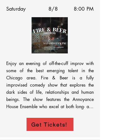
Saturday
8/8
8:00 PM
By bringing industry to Chicago, Windy City 
Comedy Fest is helping shape the future of the 
Midwest comedy scene—connecting 
performers with real opportunities on a 
regional stage.

Enjoy an evening of off-the-cuff improv with 
some of the best emerging talent in the 
Hosted at the Annoyance, this is a high-stakes, 
Chicago area. Fire & Beer is a fully 
high-quality show.
improvised comedy show that explores the 
dark sides of life, relationships and human 
beings. The show features the Annoyance 
House Ensemble who excel at both long- and 
short-form improv. You can expect lots of 
laughs during this unpredictable improv show.
Get Tickets!