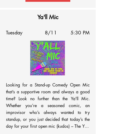
Ya'll Mic
Tuesday
8/11
5:30 PM
Looking for a Stand-up Comedy Open Mic 
that’s a supportive room and always a good 
time? Look no further than the Ya'll Mic. 
Whether you’re a seasoned comic, an 
improvisor who’s always wanted to try 
standup, or you just decided that today’s the 
day for your first open mic (kudos) – The Ya'll 
Mic is a great venue to workshop your bits. 