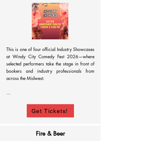
This is one of four official Industry Showcases 
at Windy City Comedy Fest 2026—where 
selected performers take the stage in front of 
bookers and industry professionals from 
across the Midwest.

Designed to spotlight top talent from the 
Get Tickets!
festival, this showcase brings together 
comedians ready to be seen, booked, and 
remembered.

Fire & Beer