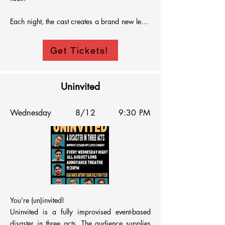
Each night, the cast creates a brand new legal 
disaster based on audience suggestion, 
questionable logic, and total chaos.  Watch as 
Get Tickets!
the foreperson loses their mind, evidence 
makes things worse, and deliberations go off 
the rails.

Uninvited
No script, no rules, no justice.  Just comedy

Wednesday
8/12
9:30 PM
The trial is fake, the laughs are real
You’re (un)invited!

Uninvited is a fully improvised event-based 
disaster in three acts. The audience supplies 