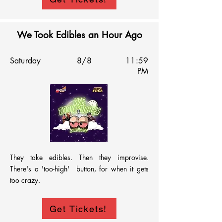
consistently funny.

We Took Edibles an Hour Ago
This late-night showcase brings together top-
Saturday
8/8
11:59
tier talent for a smooth, high-quality comedy 
PM
experience that highlights the best of the fest.
They take edibles. Then they improvise. 
There's a 'too-high'  button, for when it gets 
too crazy.
Get Tickets!