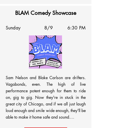
BLAM Comedy Showcase
Sunday
8/9
6:30 PM
Sam Nelson and Blake Carlson are drifters. 
Vagabonds, even. The high of live 
performance potent enough for them to ride 
on, gig to gig. Now they're in stuck in the 
great city of Chicago, and if we all just laugh 
loud enough and smile wide enough, they'll be 
able to make it home safe and sound.
