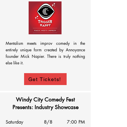
Mentalism meets improv comedy in the 
entirely unique form created by Annoyance 
founder Mick Napier. There is truly nothing 
else like it.
Get Tickets!
Windy City Comedy Fest
Presents: Industry Showcase
Saturday
8/8
7:00 PM