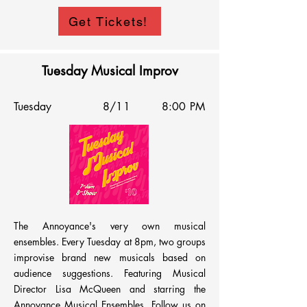
The show is every Tuesday from 5:30pm – 
Get Tickets!
7:30pm. Signup is online and the signup sheet 
is posted on Facebook & IG on Mondays. The 
list is emailed out a few hours before the 
Tuesday Musical Improv
show. Comics get 4 minutes of stage time 
(and a lifetime of memories.) While all are 
Tuesday
8/11
8:00 PM
welcome, the room prioritizes BIPOC, 
LGBTQ+, and Femme comics. Come laugh 
with us!
The Annoyance's very own musical 
ensembles. Every Tuesday at 8pm, two groups 
improvise brand new musicals based on 
audience suggestions. Featuring Musical 
Director Lisa McQueen and starring the 
Annoyance Musical Ensembles. Follow us on 