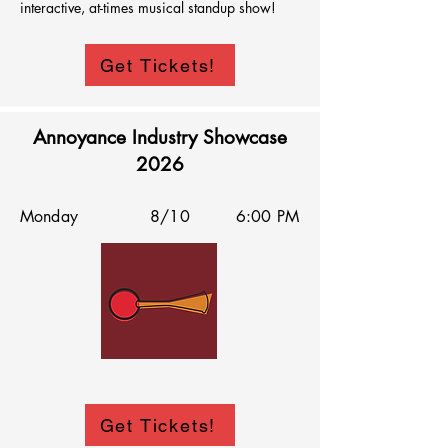
interactive, at-times musical standup show!
Get Tickets!
Annoyance Industry Showcase
2026
Monday
8/10
6:00 PM
Get Tickets!