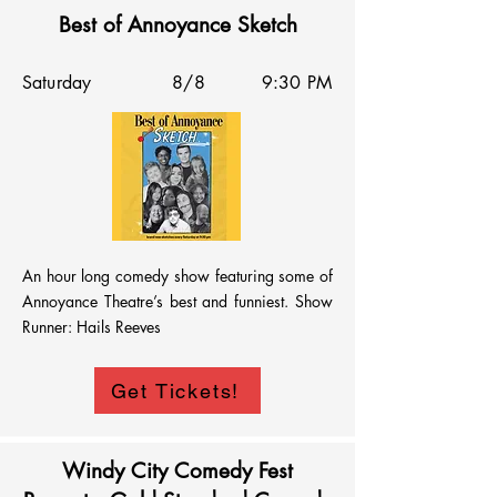
Best of Annoyance Sketch
Saturday
8/8
9:30 PM
An hour long comedy show featuring some of 
Annoyance Theatre’s best and funniest. Show 
Runner: Hails Reeves
Get Tickets!
Windy City Comedy Fest