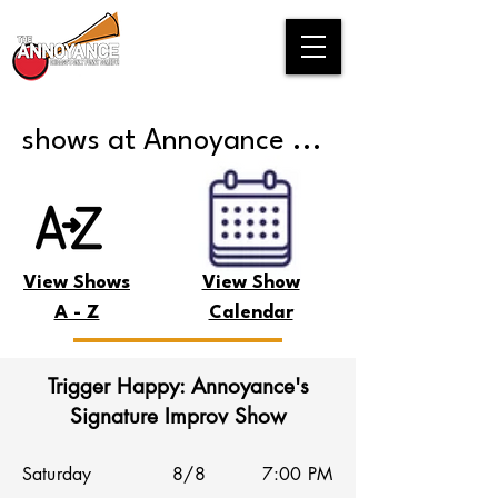
shows at Annoyance ...
View Shows
View Show
A - Z
Calendar
Trigger Happy: Annoyance's
Signature Improv Show
Saturday
8/8
7:00 PM