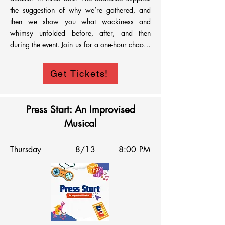
the suggestion of why we’re gathered, and 
then we show you what wackiness and 
whimsy unfolded before, after, and then 
during the event. Join us for a one-hour chaotic 
descent into why we got ourselves Uninvited.
Get Tickets!
Press Start: An Improvised
Musical
Thursday
8/13
8:00 PM