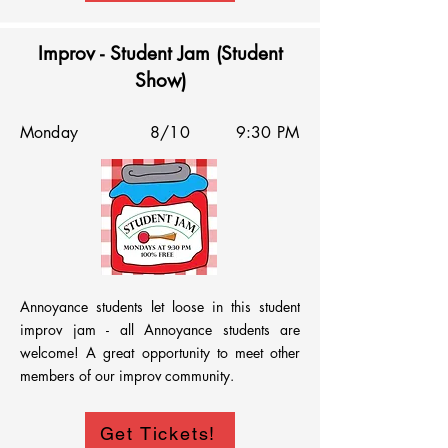
Improv - Student Jam (Student
Show)
Monday
8/10
9:30 PM
Annoyance students let loose in this student 
improv jam - all Annoyance students are 
welcome! A great opportunity to meet other 
members of our improv community.
Get Tickets!