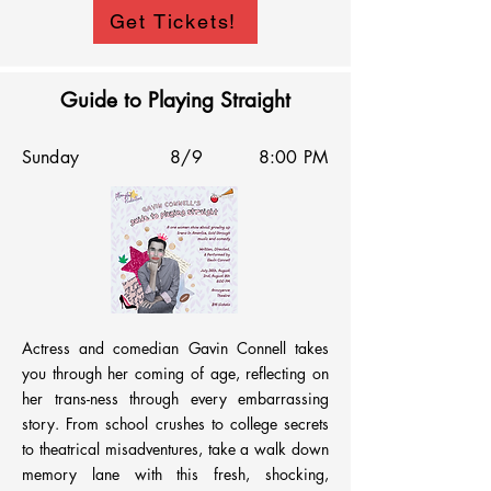
All the way from Richmond, Virginia, Blake 
Get Tickets!
and Sam have lugged a rollie backpack full of 
their favorite jokes to share with the 
Annoyance Theater. Enlisting the improv 
Guide to Playing Straight
stylings of Hail Marys and hosted by David 
Factor, this show promises to not only tickle 
Sunday
8/9
8:00 PM
but also delight.
Actress and comedian Gavin Connell takes 
you through her coming of age, reflecting on 
her trans-ness through every embarrassing 
story. From school crushes to college secrets 
to theatrical misadventures, take a walk down 
memory lane with this fresh, shocking, 