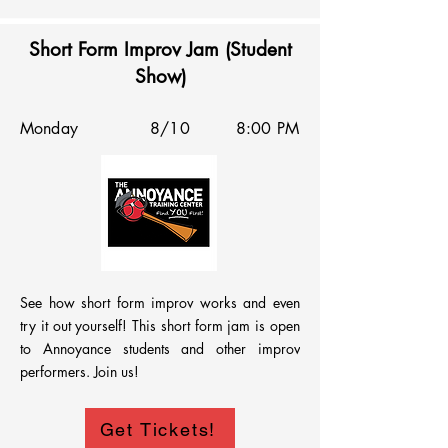
Short Form Improv Jam (Student
Show)
Monday
8/10
8:00 PM
See how short form improv works and even 
try it out yourself! This short form jam is open 
to Annoyance students and other improv 
performers. Join us!
Get Tickets!