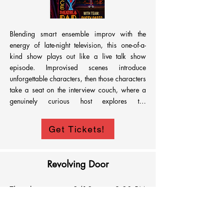
Blending smart ensemble improv with the 
energy of late-night television, this one-of-a-
kind show plays out like a live talk show 
episode. Improvised scenes introduce 
unforgettable characters, then those characters 
take a seat on the interview couch, where a 
genuinely curious host explores the 
relationships, motivations, and absurd truths 
that make them tick, revealing even more than 
Get Tickets!
the scenes themselves.
Revolving Door
Thursday
8/13
9:30 PM