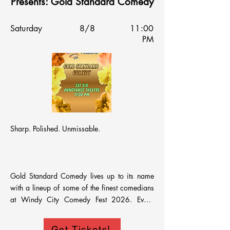
Presents: Gold Standard Comedy
Saturday
8/8
11:00
PM
Sharp. Polished. Unmissable.

Gold Standard Comedy lives up to its name 
with a lineup of some of the finest comedians 
at Windy City Comedy Fest 2026. Every 
performer is a proven crowd favorite—
delivering stand-up that’s clever, confident, and 
Get Tickets!