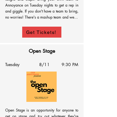
Annoyance on Tuesday nights to get a rep in 
and giggle. If you don't have a team to bring, 
no worries! There's a mashup team and we're 
happy to throw you on it! Signups are at 
8:30PM and we'll hit the stage at 9:00PM. 
Get Tickets!
See you every Tuesday!
Open Stage
Tuesday
8/11
9:30 PM
Open Stage is an opportunity for anyone to 
get on stage and try out whatever they're 