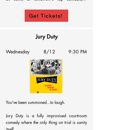
musicians, magicians, puppeteers, clowns, 
drag queens, movers, shakers and more! 
Get Tickets!
Come enjoy a wild night that will stink of 
giggles - we simply beg of you!!
Jury Duty
Wednesday
8/12
9:30 PM
You've been summoned...to laugh.

Jury Duty is a fully improvised courtroom 
comedy where the only thing on trial is sanity 
itself.
