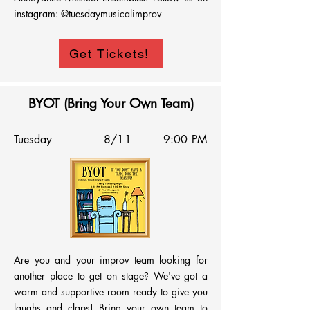
instagram: @tuesdaymusicalimprov
Get Tickets!
BYOT (Bring Your Own Team)
Tuesday
8/11
9:00 PM
Are you and your improv team looking for 
another place to get on stage? We've got a 
warm and supportive room ready to give you 
laughs and claps! Bring your own team to 