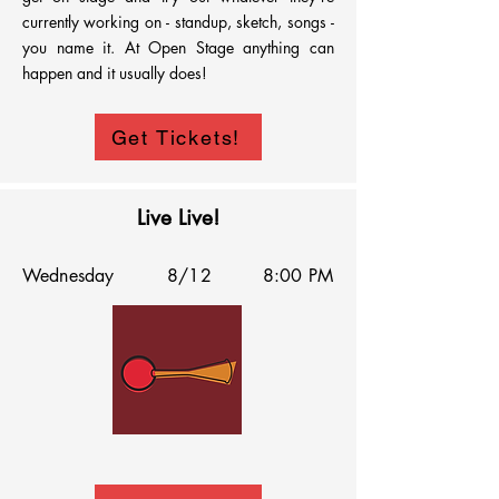
currently working on - standup, sketch, songs - 
you name it. At Open Stage anything can 
happen and it usually does!
Get Tickets!
Live Live!
Wednesday
8/12
8:00 PM