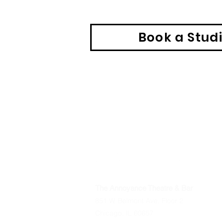
Book a Stud
The Annoyance Theatre & Bar
851 W. Belmont Ave, Floor 2
Chicago, IL 60657