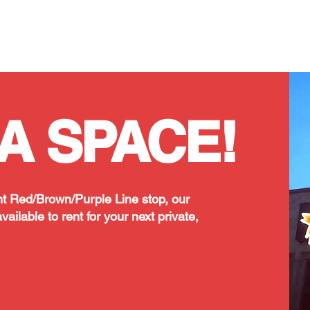
Classes/Workshops
Off Book: Corporate Workshops
A SPACE!
t Red/Brown/Purple Line stop, our
vailable to rent for your next private,