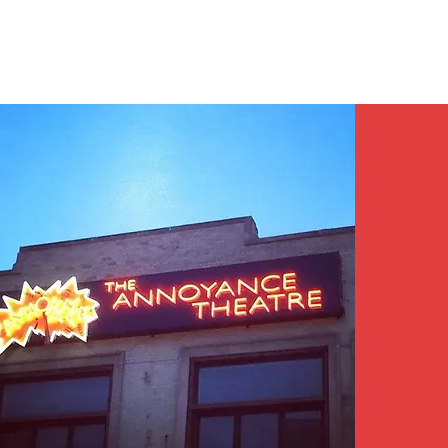
Contact/Auditions
More