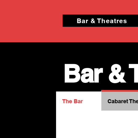
Bar & Theatres
Bar & 
The Bar
Cabaret The