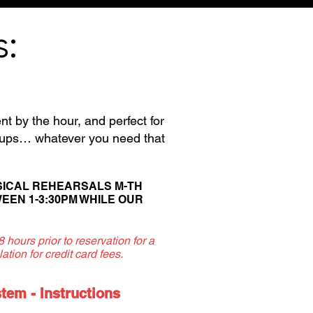
s:
nt by the hour, and perfect for
k-ups… whatever you need that
SICAL REHEARSALS M-TH
EEN 1-3:30PM W
HILE OUR
hours prior to reservation for a
ation for credit card fees.
em - Instructions