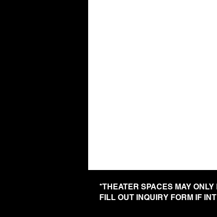
*THEATER SPACES MAY ONLY
FILL OUT INQUIRY FORM IF I