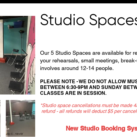
Studio Space
Our 5 Studio Spaces are available for re
your rehearsals, small meetings, brea
involves around 12-14 people.
PLEASE NOTE - WE DO NOT ALLOW MU
BETWEEN
6:30-9PM AND SUNDAY BETW
CLASSES ARE IN SESSION.
*Studio space cancellations must be made 48 
refund - all refunds will deduct $5 per cancell
New Studio Booking Syst