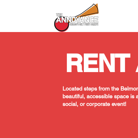
All Shows
RENT 
Located steps from the Belmon
beautiful, accessible space is a
social, or corporate event!