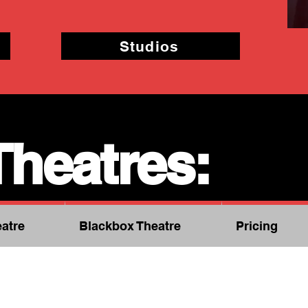
Studios
Theatres:
atre
Blackbox Theatre
Pricing