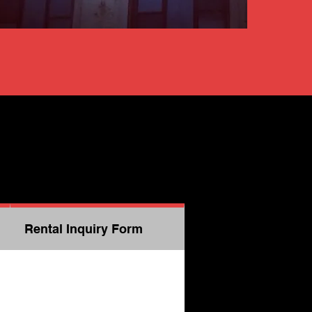
Rental Inquiry Form