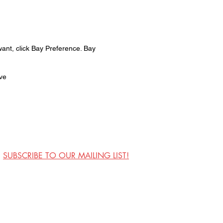
want, click Bay Preference. Bay
ive
SUBSCRIBE TO OUR MAILING LIST!
Visit Us
Contact
Privacy Policy