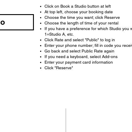
Click on Book a Studio button at left
At top left, choose your booking date
Choose the time you want; click Reserve
io
Choose the length of time of your rental
If you have a preference for which Studio you 
1=Studio A, etc.
Click Rate and select "Public" to log in
Enter your phone number; fill in code you rece
Go back and select Public Rate again
If you need a keyboard, select Add-ons
Enter your payment card information
Click "Reserve"