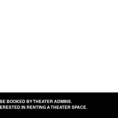
 BE BOOKED BY THEATER ADMINS.
NTERESTED IN RENTING A THEATER SPACE.