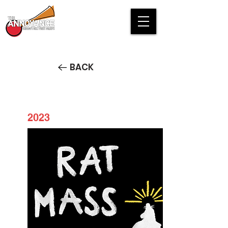
BACK
2023
Rat Mass