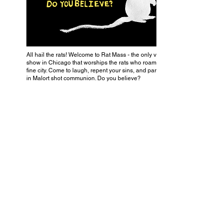
All hail the rats! Welcome to Rat Mass - the only variety
show in Chicago that worships the rats who roam our
fine city. Come to laugh, repent your sins, and partake
in Malort shot communion. Do you believe?