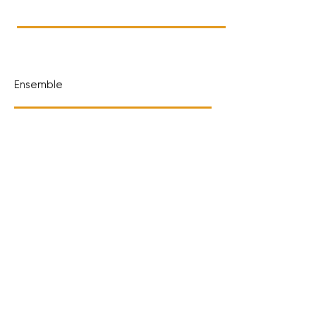
Ensemble