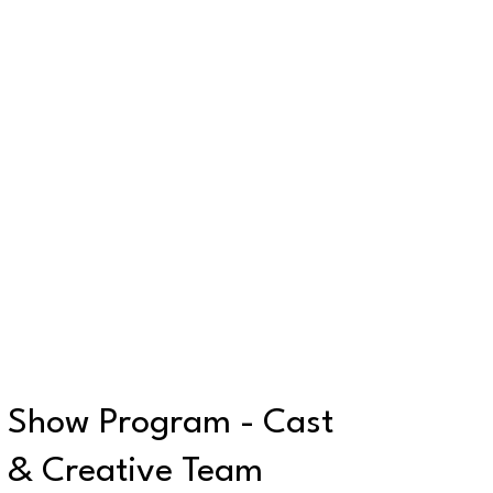
Show Program - Cast
& Creative Team