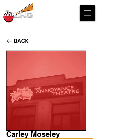
BACK
Carley Moseley