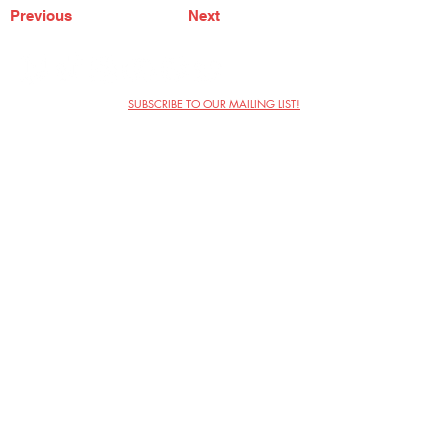
Previous
Next
SUBSCRIBE TO OUR MAILING LIST!
The Annoyance Theatre & Bar
851 W. Belmont Ave, Floor 2
Chicago, IL 60657
(773) 697-9693
Phone
mgmt@theannoyance.com
Email
Visit Us
Contact
Privacy Policy
Work with Us
Copyright Annoyance Productions,
Inc. 2026