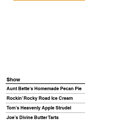
Show
Aunt Bette's Homemade Pecan Pie
Rockin’ Rocky Road Ice Cream
Tom’s Heavenly Apple Strudel
Joe’s Divine Butter Tarts