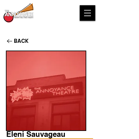
BACK
Eleni Sauvageau