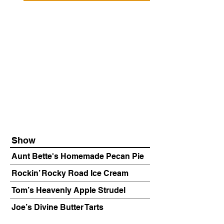
Show
Aunt Bette's Homemade Pecan Pie
Rockin’ Rocky Road Ice Cream
Tom’s Heavenly Apple Strudel
Joe’s Divine Butter Tarts