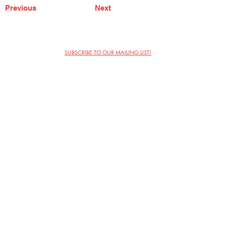
Previous
Next
SUBSCRIBE TO OUR MAILING LIST!
The Annoyance Theatre & Bar
851 W. Belmont Ave, Floor 2
Chicago, IL 60657
(773) 697-9693
Phone
mgmt@theannoyance.com
Email
Visit Us
Contact
Privacy Policy
Work with Us
Copyright Annoyance Productions,
Inc. 2026