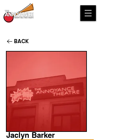
BACK
Jaclyn Barker