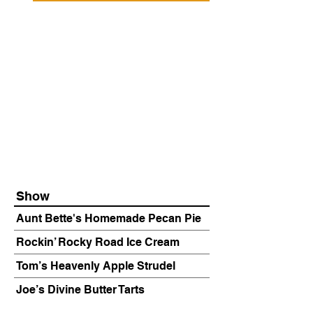
Show
Aunt Bette's Homemade Pecan Pie
Rockin’ Rocky Road Ice Cream
Tom’s Heavenly Apple Strudel
Joe’s Divine Butter Tarts