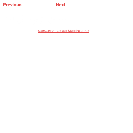
Previous
Next
SUBSCRIBE TO OUR MAILING LIST!
The Annoyance Theatre & Bar
851 W. Belmont Ave, Floor 2
Chicago, IL 60657
(773) 697-9693
Phone
mgmt@theannoyance.com
Email
Visit Us
Contact
Privacy Policy
Work with Us
Copyright Annoyance Productions,
Inc. 2026