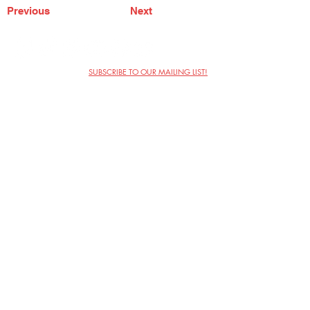
Previous
Next
SUBSCRIBE TO OUR MAILING LIST!
The Annoyance Theatre & Bar
851 W. Belmont Ave, Floor 2
Chicago, IL 60657
(773) 697-9693
Phone
mgmt@theannoyance.com
Email
Visit Us
Contact
Privacy Policy
Work with Us
Copyright Annoyance Productions,
Inc. 2026