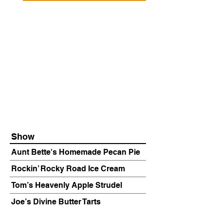
Show
Aunt Bette's Homemade Pecan Pie
Rockin’ Rocky Road Ice Cream
Tom’s Heavenly Apple Strudel
Joe’s Divine Butter Tarts