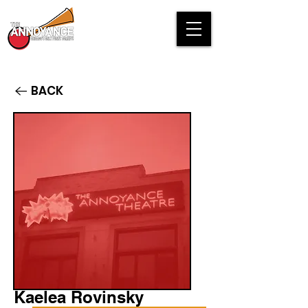
BACK
Kaelea Rovinsky