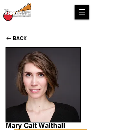
BACK
Mary Cait Walthall