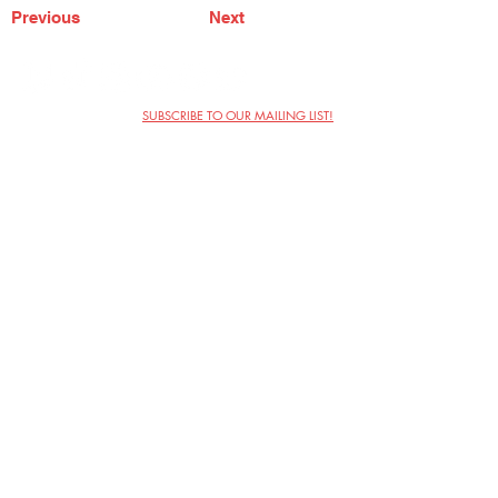
Previous
Next
SUBSCRIBE TO OUR MAILING LIST!
The Annoyance Theatre & Bar
851 W. Belmont Ave, Floor 2
Chicago, IL 60657
(773) 697-9693
Phone
mgmt@theannoyance.com
Email
Visit Us
Contact
Privacy Policy
Work with Us
Copyright Annoyance Productions,
Inc. 2026