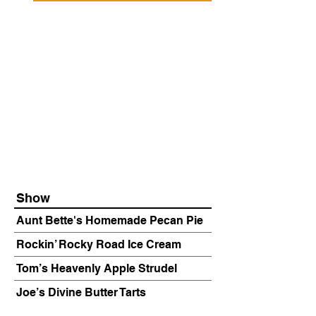
Show
Aunt Bette's Homemade Pecan Pie
Rockin’ Rocky Road Ice Cream
Tom’s Heavenly Apple Strudel
Joe’s Divine Butter Tarts