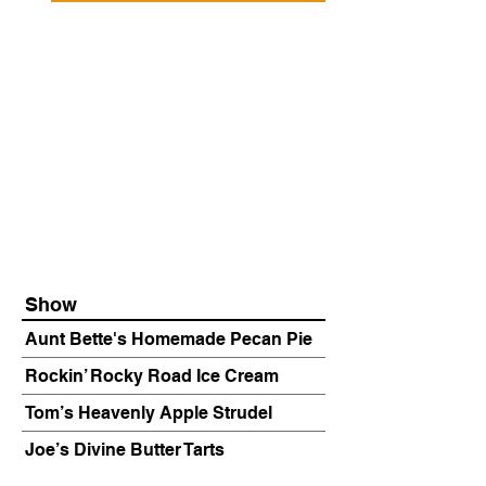
Show
Aunt Bette's Homemade Pecan Pie
Rockin’ Rocky Road Ice Cream
Tom’s Heavenly Apple Strudel
Joe’s Divine Butter Tarts