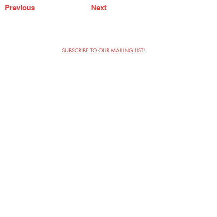
Previous
Next
SUBSCRIBE TO OUR MAILING LIST!
The Annoyance Theatre & Bar
851 W. Belmont Ave, Floor 2
Chicago, IL 60657
(773) 697-9693
Phone
mgmt@theannoyance.com
Email
Visit Us
Contact
Privacy Policy
Work with Us
Copyright Annoyance Productions,
Inc. 2026