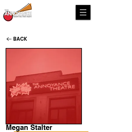
BACK
Megan Stalter