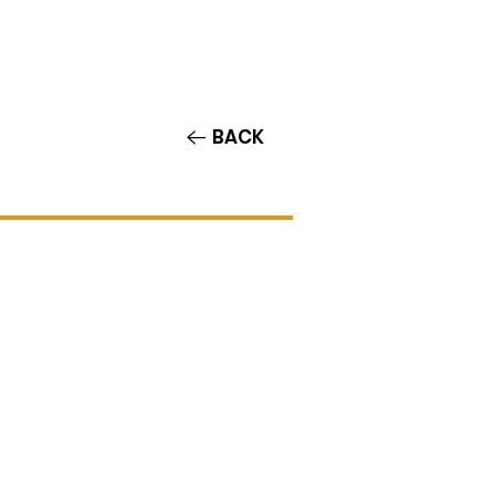
Contact/Auditions
More
BACK