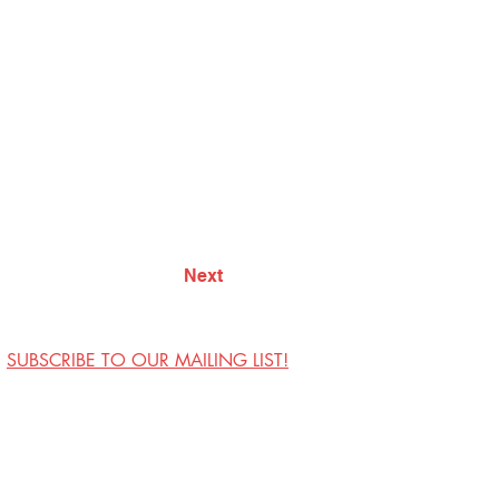
Next
SUBSCRIBE TO OUR MAILING LIST!
Visit Us
Contact