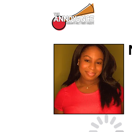
All Shows