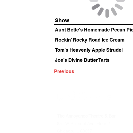
Show
Aunt Bette's Homemade Pecan Pi
Rockin’ Rocky Road Ice Cream
Tom’s Heavenly Apple Strudel
Joe’s Divine Butter Tarts
Previous
The Annoyance Theatre & Bar
851 W. Belmont Ave, Floor 2
Chicago, IL 60657