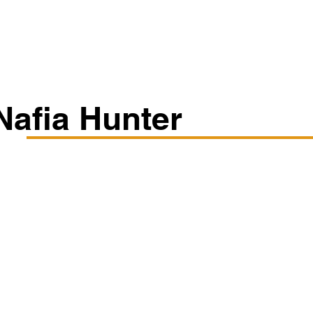
Classes/Workshops
Off Book: Corporate Workshops
Nafia Hunter