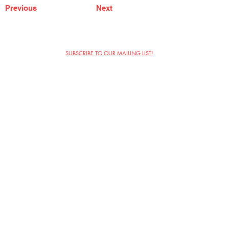
Previous
Next
SUBSCRIBE TO OUR MAILING LIST!
The Annoyance Theatre & Bar
851 W. Belmont Ave, Floor 2
Chicago, IL 60657
(773) 697-9693
Phone
mgmt@theannoyance.com
Email
Visit Us
Contact
Privacy Policy
Work with Us
Copyright Annoyance Productions,
Inc. 2026