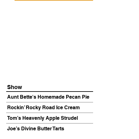
Show
Aunt Bette's Homemade Pecan Pie
Rockin’ Rocky Road Ice Cream
Tom’s Heavenly Apple Strudel
Joe’s Divine Butter Tarts