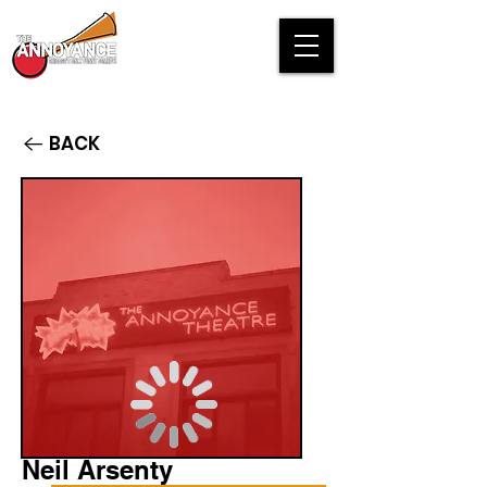
BACK
Neil Arsenty