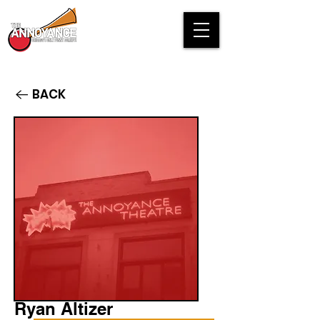
BACK
Ryan Altizer