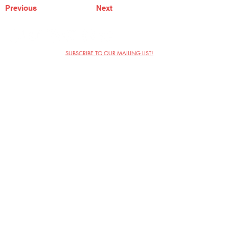
Previous
Next
SUBSCRIBE TO OUR MAILING LIST!
The Annoyance Theatre & Bar
851 W. Belmont Ave, Floor 2
Chicago, IL 60657
(773) 697-9693
Phone
mgmt@theannoyance.com
Email
Visit Us
Contact
Privacy Policy
Work with Us
Copyright Annoyance Productions,
Inc. 2026