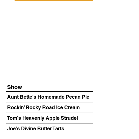
Show
Aunt Bette's Homemade Pecan Pie
Rockin’ Rocky Road Ice Cream
Tom’s Heavenly Apple Strudel
Joe’s Divine Butter Tarts