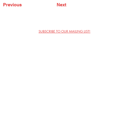
Previous
Next
SUBSCRIBE TO OUR MAILING LIST!
The Annoyance Theatre & Bar
851 W. Belmont Ave, Floor 2
Chicago, IL 60657
(773) 697-9693
Phone
mgmt@theannoyance.com
Email
Visit Us
Contact
Privacy Policy
Work with Us
Copyright Annoyance Productions,
Inc. 2026