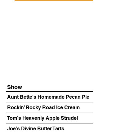
Show
Aunt Bette's Homemade Pecan Pie
Rockin’ Rocky Road Ice Cream
Tom’s Heavenly Apple Strudel
Joe’s Divine Butter Tarts