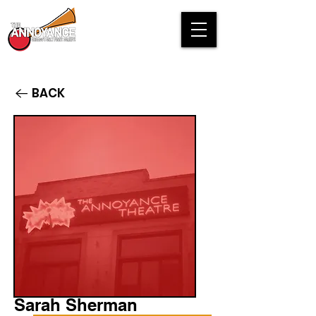
BACK
Sarah Sherman