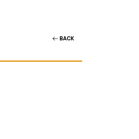
Contact/Auditions
More
BACK