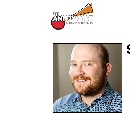
All Shows