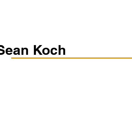
Classes/Workshops
Off Book: Corporate Workshops
Sean Koch