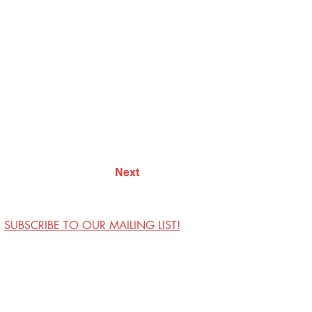
Next
SUBSCRIBE TO OUR MAILING LIST!
Visit Us
Contact