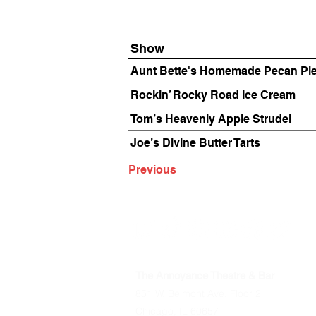
Show
Aunt Bette's Homemade Pecan Pi
Rockin’ Rocky Road Ice Cream
Tom’s Heavenly Apple Strudel
Joe’s Divine Butter Tarts
Previous
The Annoyance Theatre & Bar
851 W. Belmont Ave, Floor 2
Chicago, IL 60657