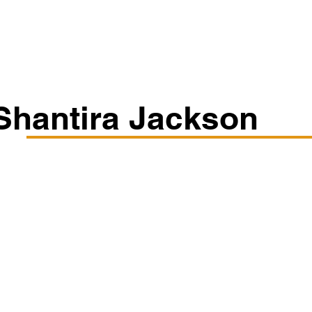
Classes/Workshops
Off Book: Corporate Workshops
Shantira Jackson