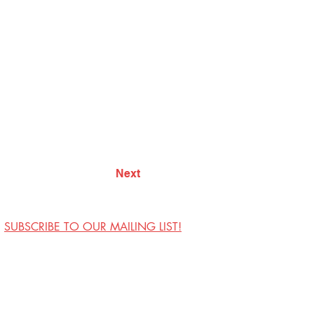
Next
SUBSCRIBE TO OUR MAILING LIST!
Visit Us
Contact