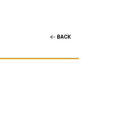
Contact/Auditions
More
BACK