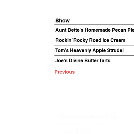
Show
Aunt Bette's Homemade Pecan Pi
Rockin’ Rocky Road Ice Cream
Tom’s Heavenly Apple Strudel
Joe’s Divine Butter Tarts
Previous
The Annoyance Theatre & Bar
851 W. Belmont Ave, Floor 2
Chicago, IL 60657