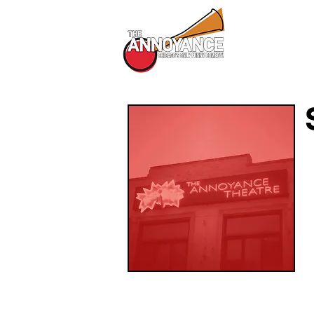
All Shows