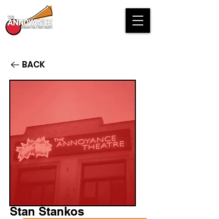
BACK
Stan Stankos