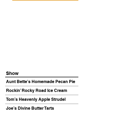
Show
Aunt Bette's Homemade Pecan Pie
Rockin’ Rocky Road Ice Cream
Tom’s Heavenly Apple Strudel
Joe’s Divine Butter Tarts