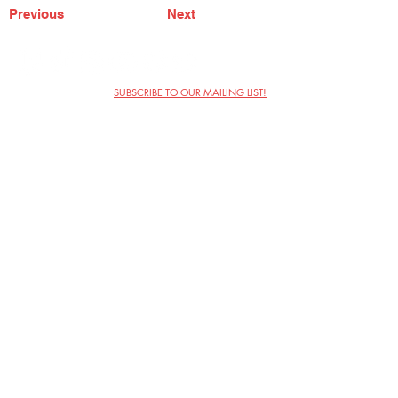
Previous
Next
SUBSCRIBE TO OUR MAILING LIST!
The Annoyance Theatre & Bar
851 W. Belmont Ave, Floor 2
Chicago, IL 60657
(773) 697-9693
Phone
mgmt@theannoyance.com
Email
Visit Us
Contact
Privacy Policy
Work with Us
Copyright Annoyance Productions,
Inc. 2026