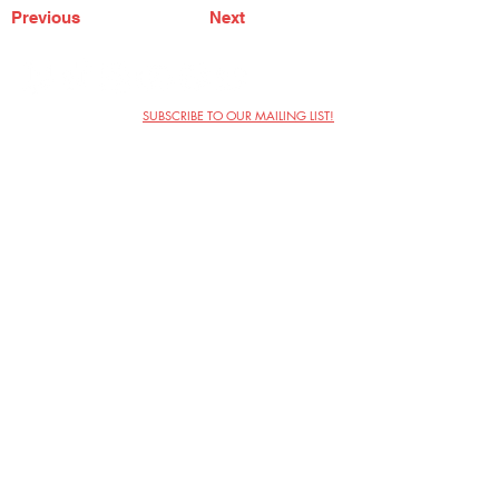
Previous
Next
SUBSCRIBE TO OUR MAILING LIST!
The Annoyance Theatre & Bar
851 W. Belmont Ave, Floor 2
Chicago, IL 60657
(773) 697-9693
Phone
mgmt@theannoyance.com
Email
Visit Us
Contact
Privacy Policy
Work with Us
Copyright Annoyance Productions,
Inc. 2026