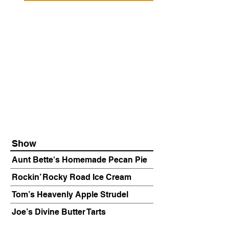
Show
Aunt Bette's Homemade Pecan Pie
Rockin’ Rocky Road Ice Cream
Tom’s Heavenly Apple Strudel
Joe’s Divine Butter Tarts