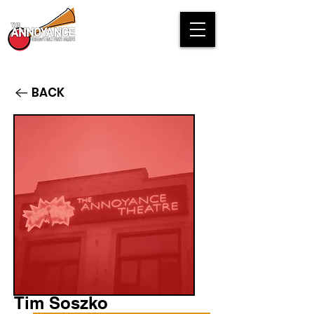
BACK
Tim Soszko