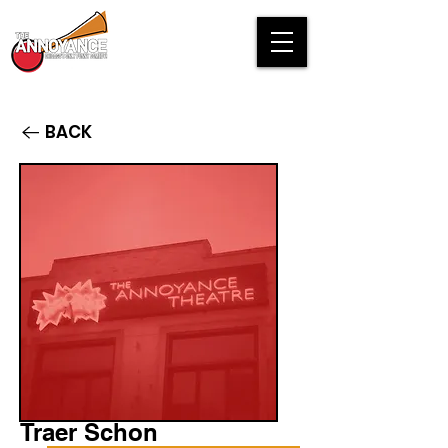
BACK
Traer Schon