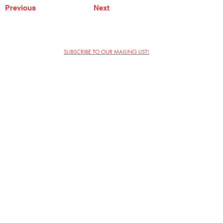
Previous
Next
SUBSCRIBE TO OUR MAILING LIST!
The Annoyance Theatre & Bar
851 W. Belmont Ave, Floor 2
Chicago, IL 60657
(773) 697-9693
Phone
mgmt@theannoyance.com
Email
Visit Us
Contact
Privacy Policy
Work with Us
Copyright Annoyance Productions,
Inc. 2026