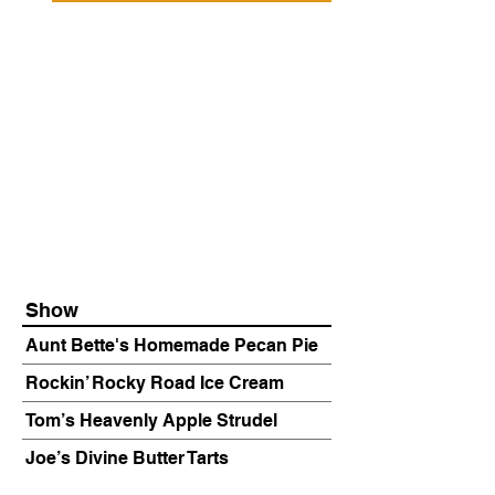
Show
Aunt Bette's Homemade Pecan Pie
Rockin’ Rocky Road Ice Cream
Tom’s Heavenly Apple Strudel
Joe’s Divine Butter Tarts