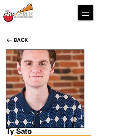
BACK
Ty Sato