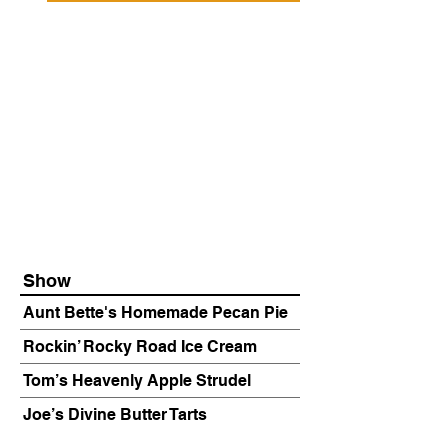
Show
Aunt Bette's Homemade Pecan Pie
Rockin’ Rocky Road Ice Cream
Tom’s Heavenly Apple Strudel
Joe’s Divine Butter Tarts