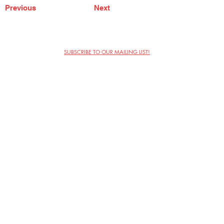
Previous
Next
SUBSCRIBE TO OUR MAILING LIST!
The Annoyance Theatre & Bar
851 W. Belmont Ave, Floor 2
Chicago, IL 60657
(773) 697-9693
Phone
mgmt@theannoyance.com
Email
Visit Us
Contact
Privacy Policy
Work with Us
Copyright Annoyance Productions,
Inc. 2026