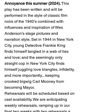
Annoyance this summer (2024).
 This 
play has been written and will be 
performed in the style of classic film 
noirs of the 1940’s combined with 
influences and inspiration of Wes 
Anderson’s stage pictures and 
narration style. Set in 1944 in New York 
City, young Detective Frankie King 
finds himself tangled in a web of lies 
and love; and the seemingly only 
straight cop in New York City finds 
himself juggling love triangles, infidelity, 
and more importantly... keeping 
crooked bigwig Carl Mooney from 
becoming Mayor.
Rehearsals will be scheduled based on 
cast availability. We are anticipating 
weekly rehearsals, ramping up in our 
final two weeks with two rehearsals a 