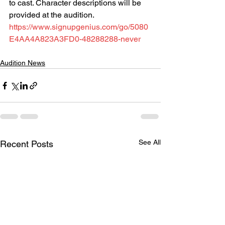
to cast. Character descriptions will be 
provided at the audition.
https://www.signupgenius.com/go/5080
E4AA4A823A3FD0-48288288-never
Audition News
See All
Recent Posts