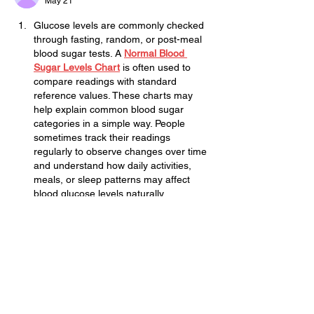
May 21
Glucose levels are commonly checked 
through fasting, random, or post-meal 
blood sugar tests. A 
Normal Blood 
Sugar Levels Chart
 is often used to 
compare readings with standard 
reference values. These charts may 
help explain common blood sugar 
categories in a simple way. People 
sometimes track their readings 
regularly to observe changes over time 
and understand how daily activities, 
meals, or sleep patterns may affect 
blood glucose levels naturally.
Edited
Like
Reply
subwaycity
Mar 17
Subway Surfers City
 strikes a balance 