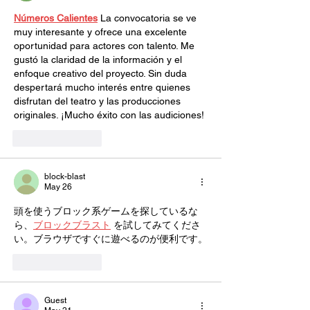
Números Calientes
 La convocatoria se ve 
muy interesante y ofrece una excelente 
oportunidad para actores con talento. Me 
gustó la claridad de la información y el 
enfoque creativo del proyecto. Sin duda 
despertará mucho interés entre quienes 
disfrutan del teatro y las producciones 
originales. ¡Mucho éxito con las audiciones!
Like
Reply
block-blast
May 26
頭を使うブロック系ゲームを探しているな
ら、
ブロックブラスト
 を試してみてくださ
い。ブラウザですぐに遊べるのが便利です。
Like
Reply
Guest