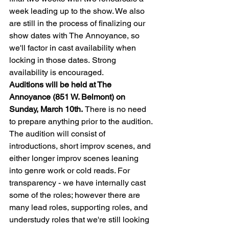
week leading up to the show. We also 
are still in the process of finalizing our 
show dates with The Annoyance, so 
we'll factor in cast availability when 
locking in those dates. Strong 
availability is encouraged.
Auditions will be held at The 
Annoyance (851 W. Belmont) on 
Sunday, March 10th. 
There is no need 
to prepare anything prior to the audition. 
The audition will consist of 
introductions, short improv scenes, and 
either longer improv scenes leaning 
into genre work or cold reads. For 
transparency - we have internally cast 
some of the roles; however there are 
many lead roles, supporting roles, and 
understudy roles that we're still looking 