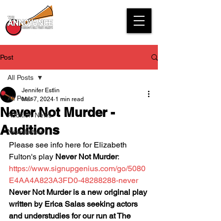
Post
All Posts
Jennifer Estlin
All Posts
Mar 7, 2024
1 min read
Never Not Murder -
Audition News
Auditions
Newsletters
Please see info here for Elizabeth 
Fulton's play 
Never Not Murder
:
https://www.signupgenius.com/go/5080
E4AA4A823A3FD0-48288288-never
Never Not Murder is a new original play 
written by Erica Salas seeking actors 
and understudies for our run at The 