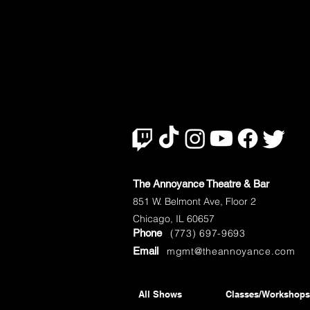
The Annoyance Theatre & Bar
851 W. Belmont Ave, Floor 2
Chicago, IL 60657
Phone
(773) 697-9693
Email
mgmt@theannoyance.com
All Shows
Classes/Workshops