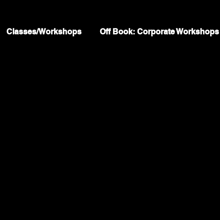
Classes/Workshops
Off Book: Corporate Workshops