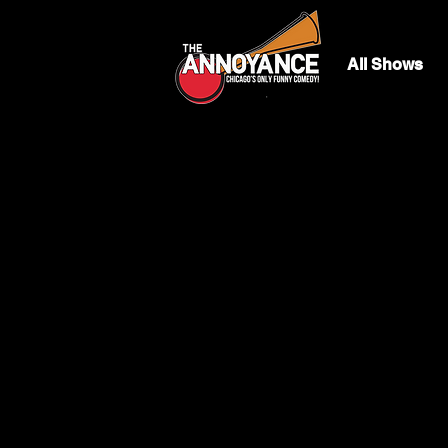
All Shows