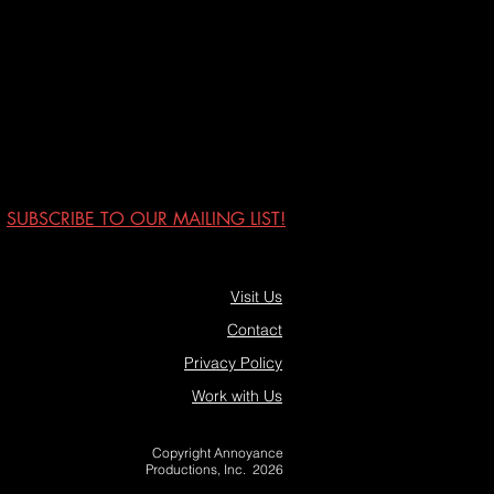
SUBSCRIBE TO OUR MAILING LIST!
Visit Us
Contact
Privacy Policy
Work with Us
Copyright Annoyance
Productions, Inc. 2026