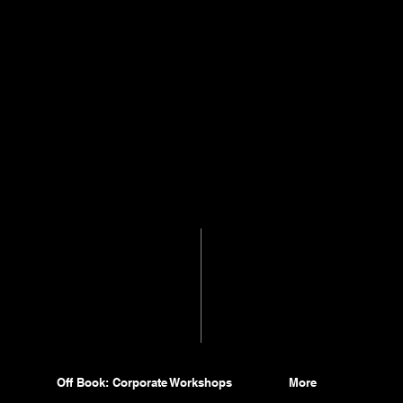
Off Book: Corporate Workshops
More