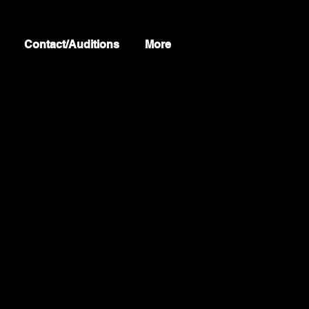
Contact/Auditions
More