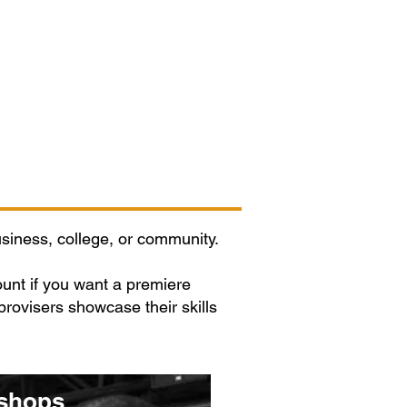
Contact/Auditions
More
siness, college, or community.
nt if you want a premiere
rovisers showcase their skills
shops