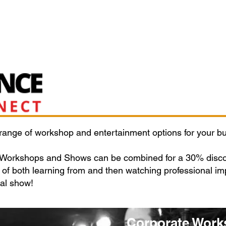
Classes/Workshops
Off Book: Corporate Workshops
 range of workshop and entertainment options for your bu
 Workshops and Shows can be combined for a 30% discou
of both learning from and then watching professional imp
nal show!
Corporate Work