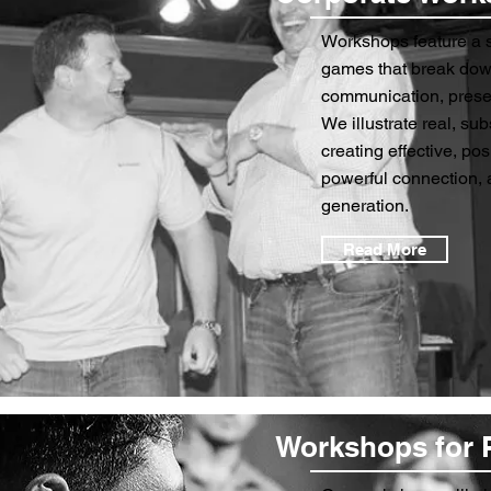
Workshops feature a s
games that break dow
communication, presen
We illustrate real, sub
creating effective, po
powerful connection, 
generation.
Read More
Workshops for 