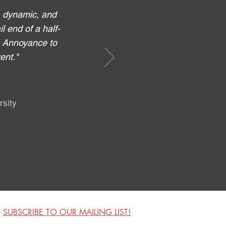
, dynamic, and
l end of a half-
e Annoyance to
ent."
rsity
SUBSCRIBE TO OUR MAILING LIST!