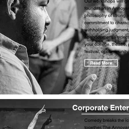
Our workshops will gi
foundation in Annoyan
philosophy of strong in
commitment to charac
withholding judgment,
abandonment. Perfect 
your college, theatre,
festival, or community.
Read More
Corporate Ente
Comedy breaks the ic
together. The Annoyanc