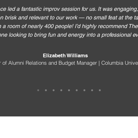
e led a fantastic improv session for us. It was engaging
n brisk and relevant to our work — no small feat at the tai
n a room of nearly 400 people! I’d highly recommend Th
ne looking to bring fun and energy into a professional ev
Elizabeth Williams
r of Alumni Relations and Budget Manager | Columbia Unive