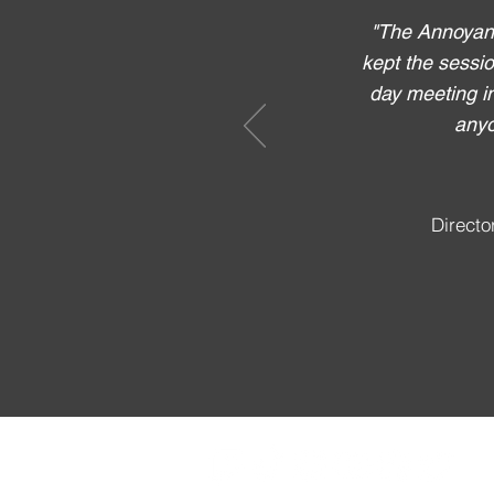
"The Annoyanc
kept the sessio
day meeting i
anyo
Directo