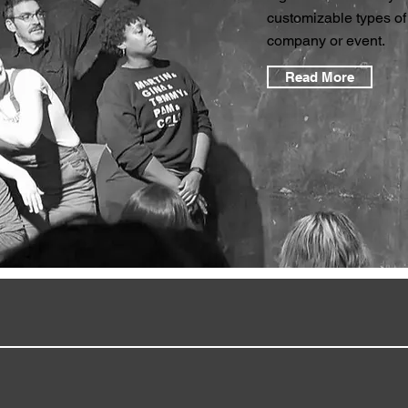
customizable types of
company or event.
Read More