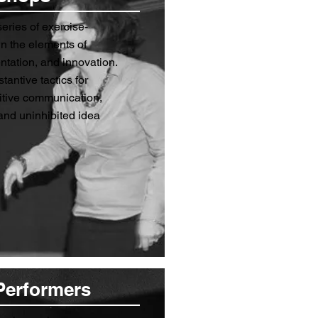
eries of exercise-
n the elements of
tation, and innovation.
stantive tactics for
sitive communication,
and uninhibited idea
Performers