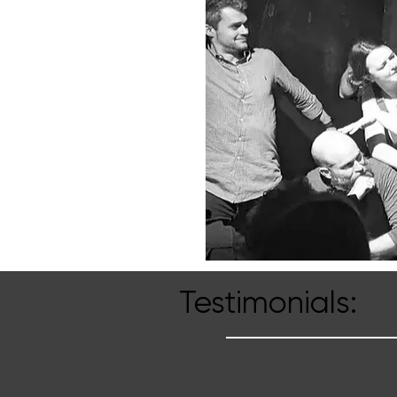
Testimonials: