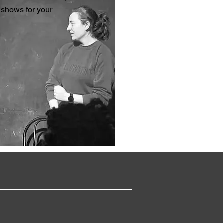
 shows for your