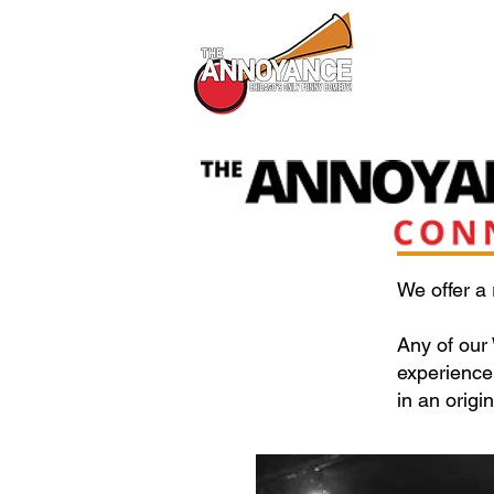
All Shows
We offer a
Any of our
experience 
in an origi