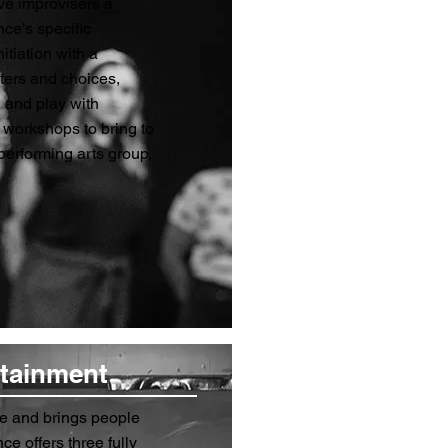
ve improvisers a
ce’s specific
itiation with a
ters and choices,
 and play with
workshops to bring to
 performing arts group,
rtainment
e and brings people
e offers three fully