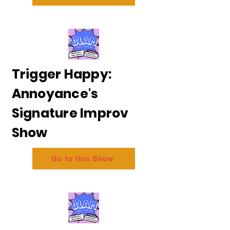
Trigger Happy:
Annoyance's
Signature Improv
Show
Go to this Show