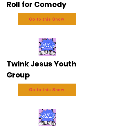
Roll for Comedy
Go to this Show
Twink Jesus Youth
Group
Go to this Show