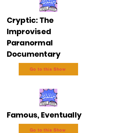
Cryptic: The
Improvised
Paranormal
Documentary
Go to this Show
Famous, Eventually
Go to this Show