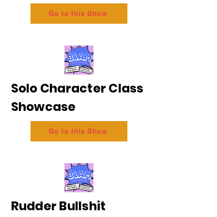
Go to this Show
Solo Character Class
Showcase
Go to this Show
Rudder Bullshit