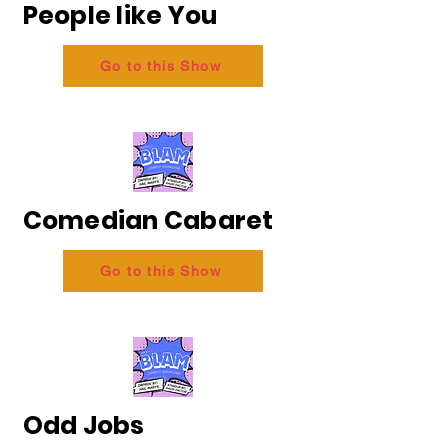
People like You
Go to this Show
Comedian Cabaret
Go to this Show
Odd Jobs