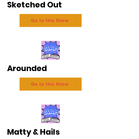
Sketched Out
Go to this Show
Arounded
Go to this Show
Matty & Hails