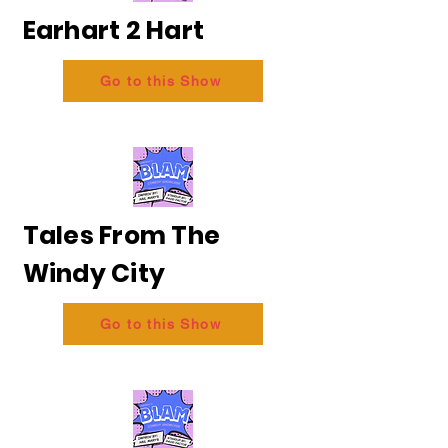
Earhart 2 Hart
Go to this Show
Tales From The
Windy City
Go to this Show