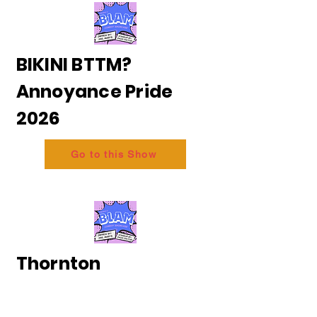
BIKINI BTTM?
Annoyance Pride
2026
Go to this Show
Thornton
and Messing - The