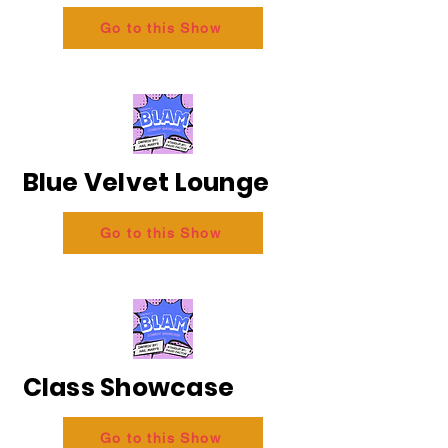
Go to this Show
Blue Velvet Lounge
Go to this Show
Class Showcase
Go to this Show