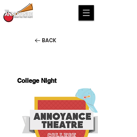
BACK
College NIght