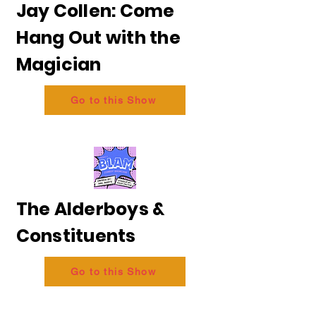
Jay Collen: Come
Hang Out with the
Magician
Go to this Show
The Alderboys &
Constituents
Go to this Show