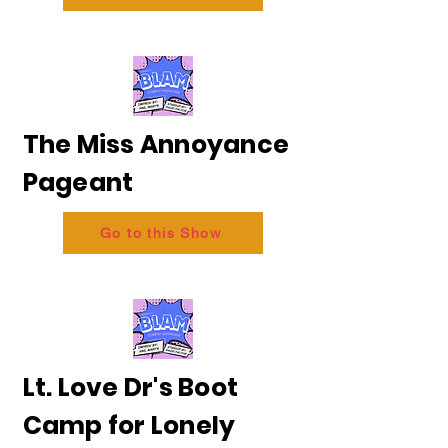
The Miss Annoyance
Pageant
Go to this Show
Lt. Love Dr's Boot
Camp for Lonely