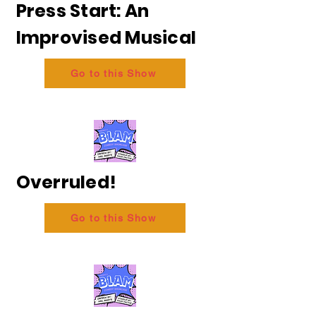
Press Start: An
Improvised Musical
Go to this Show
Overruled!
Go to this Show