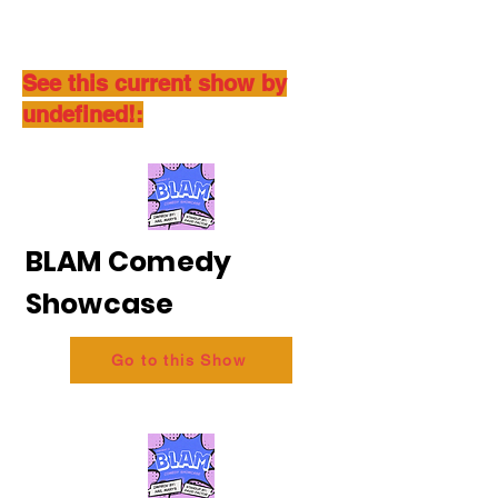
See this current show by
undefined!:
BLAM Comedy
Showcase
Go to this Show