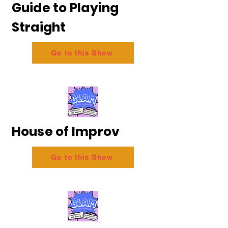
Guide to Playing
Straight
Go to this Show
House of Improv
Go to this Show