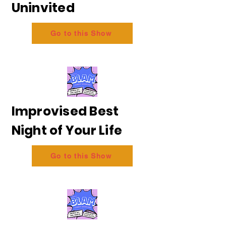
Uninvited
Go to this Show
Improvised Best
Night of Your Life
Go to this Show