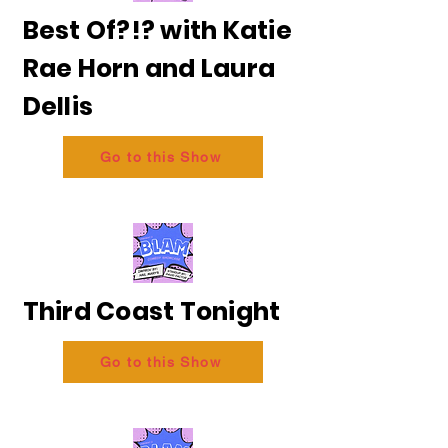
Best Of?!? with Katie
Rae Horn and Laura
Dellis
Go to this Show
Third Coast Tonight
Go to this Show