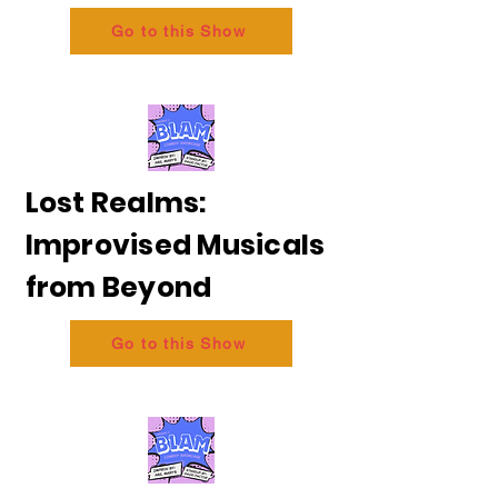
Go to this Show
Lost Realms:
Improvised Musicals
from Beyond
Go to this Show