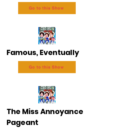
Go to this Show
Famous, Eventually
Go to this Show
The Miss Annoyance
Pageant