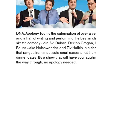
DNA: Apology Tour is the culmination of over a year
and a half of writing and performing the best in class of
sketch comedy. Join Avi Duhan, Declan Grogan, Kelly
Bauer, Jake Neisewander, and Ziv Haikin in a show
that ranges from meet cute court cases to rat themed
dinner dates. It's a show that will have you laughing all
the way through, no apology needed.