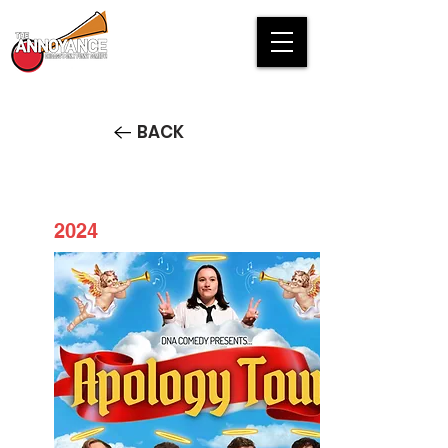
BACK
2024
DNA Comedy presents Apology
Tour