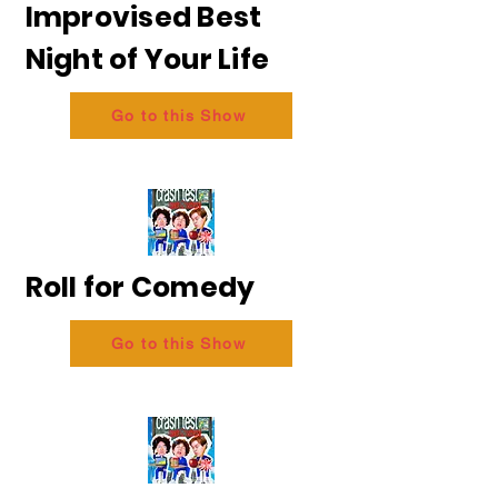
Improvised Best
Night of Your Life
Go to this Show
Roll for Comedy
Go to this Show