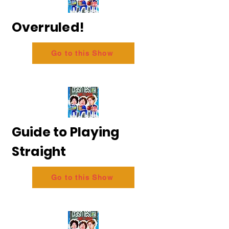
Overruled!
Go to this Show
Guide to Playing
Straight
Go to this Show