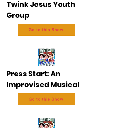
Twink Jesus Youth
Group
Go to this Show
Press Start: An
Improvised Musical
Go to this Show