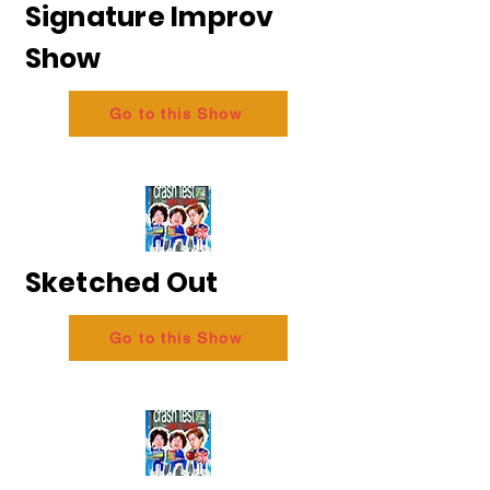
Signature Improv
Show
Go to this Show
Sketched Out
Go to this Show