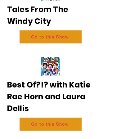
Tales From The
Windy City
Go to this Show
Best Of?!? with Katie
Rae Horn and Laura
Dellis
Go to this Show