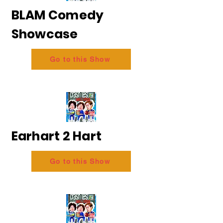
BLAM Comedy
Showcase
Go to this Show
Earhart 2 Hart
Go to this Show