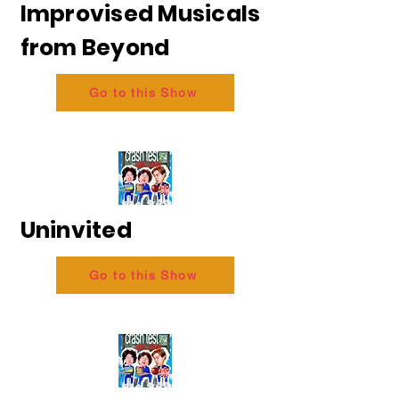
Improvised Musicals
from Beyond
Go to this Show
Uninvited
Go to this Show