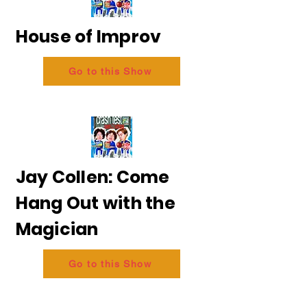
House of Improv
Go to this Show
Jay Collen: Come
Hang Out with the
Magician
Go to this Show