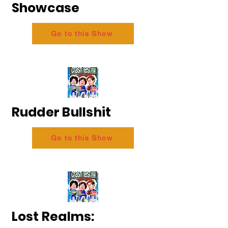
Showcase
Go to this Show
Rudder Bullshit
Go to this Show
Lost Realms: