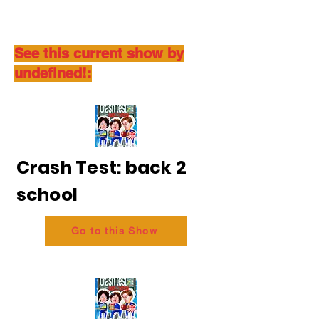
See this current show by
undefined!:
Crash Test: back 2
school
Go to this Show