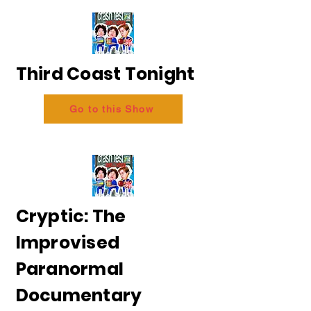
Third Coast Tonight
Go to this Show
Cryptic: The
Improvised
Paranormal
Documentary