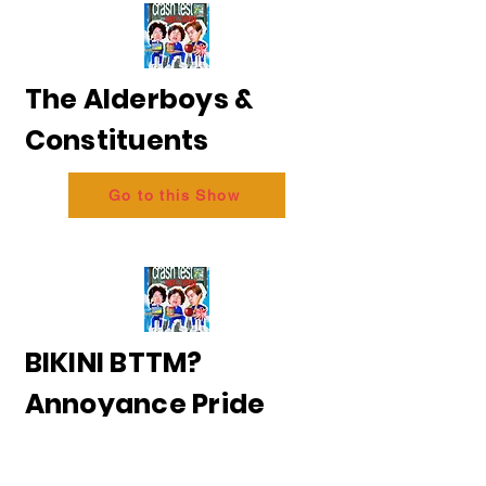
The Alderboys &
Constituents
Go to this Show
BIKINI BTTM?
Annoyance Pride
2026