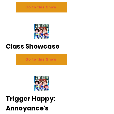
Go to this Show
Class Showcase
Go to this Show
Trigger Happy:
Annoyance's