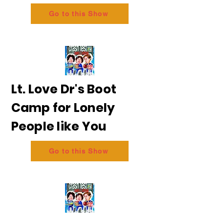
Go to this Show
Lt. Love Dr's Boot
Camp for Lonely
People like You
Go to this Show