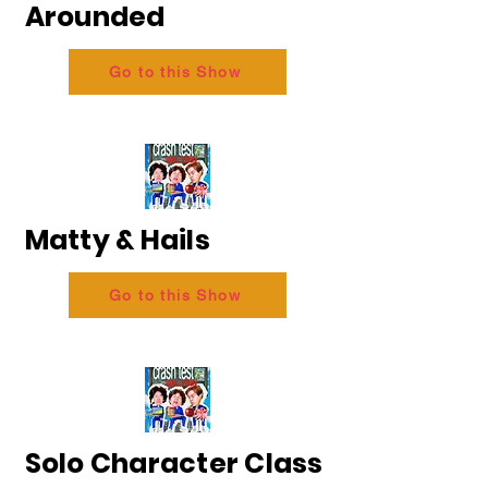
Arounded
Go to this Show
Matty & Hails
Go to this Show
Solo Character Class