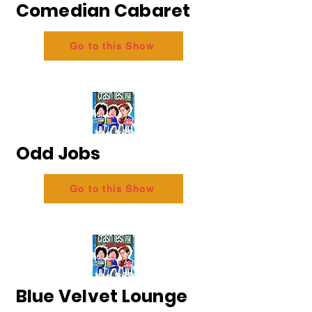
Comedian Cabaret
Go to this Show
Odd Jobs
Go to this Show
Blue Velvet Lounge