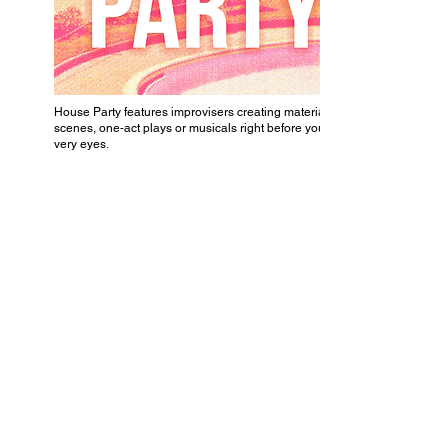
House Party features improvisers creating material for
scenes, one-act plays or musicals right before your
very eyes.