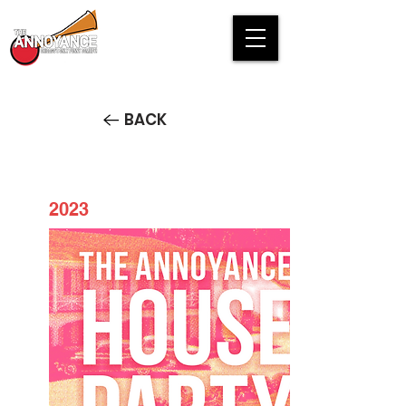
BACK
2023
House Party