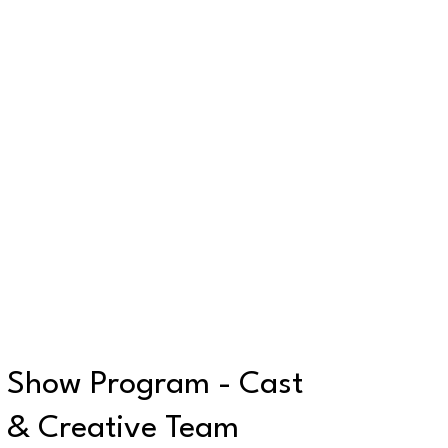
Show Program - Cast
& Creative Team