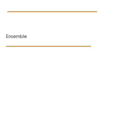
Ensemble