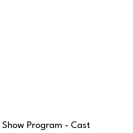
Show Program - Cast