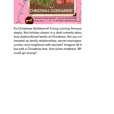
It's Christmas Goddamnit! A long running Annoyance
staple, this holiday classic is a dark comedy about a
truly dysfunctional family at Christmas. Are you into
messed up family relationships, secret marriages, racist
uncles, and neighbors with secrets? Imagine all that,
but add a Christmas tree. And some mistletoe. What
could go wrong?