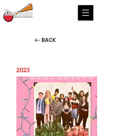
BACK
2023
It's Christmas, Goddamnit!
STREAM