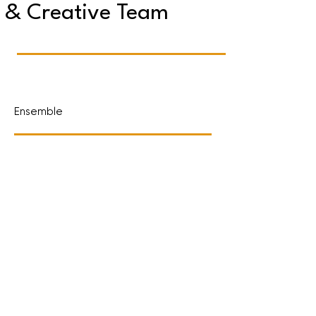
& Creative Team
Ensemble