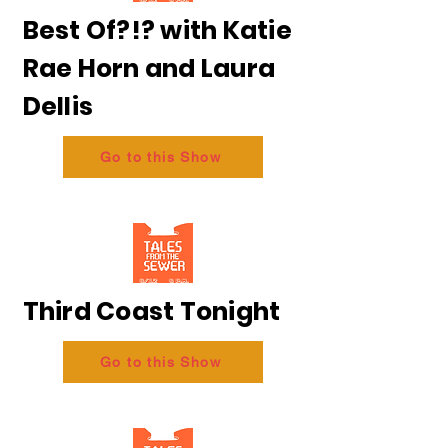
Best Of?!? with Katie
Rae Horn and Laura
Dellis
Go to this Show
Third Coast Tonight
Go to this Show