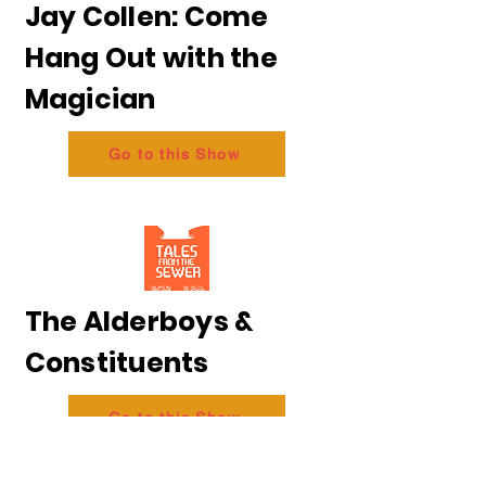
Jay Collen: Come
Hang Out with the
Magician
Go to this Show
The Alderboys &
Constituents
Go to this Show