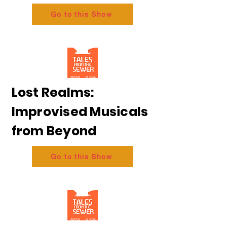
Go to this Show
Lost Realms:
Improvised Musicals
from Beyond
Go to this Show