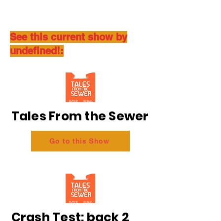
See this current show by
undefined!:
Tales From the Sewer
Go to this Show
Crash Test: back 2