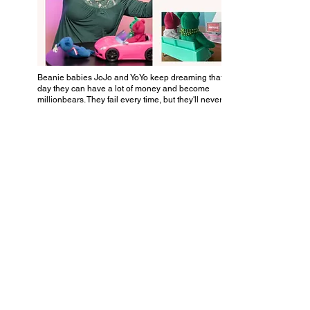
Beanie babies JoJo and YoYo keep dreaming that one
day they can have a lot of money and become
millionbears. They fail every time, but they'll never quit.