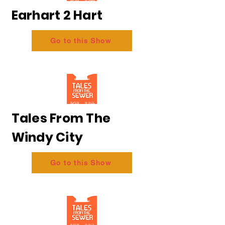
Earhart 2 Hart
Go to this Show
Tales From The
Windy City
Go to this Show