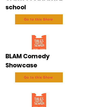
school
Go to this Show
BLAM Comedy
Showcase
Go to this Show