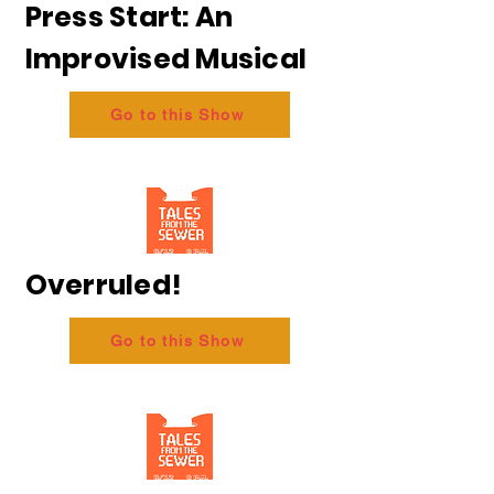
Press Start: An
Improvised Musical
Go to this Show
Overruled!
Go to this Show