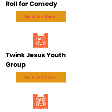
Roll for Comedy
Go to this Show
Twink Jesus Youth
Group
Go to this Show