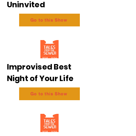
Uninvited
Go to this Show
Improvised Best
Night of Your Life
Go to this Show