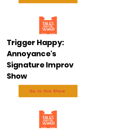
Trigger Happy:
Annoyance's
Signature Improv
Show
Go to this Show