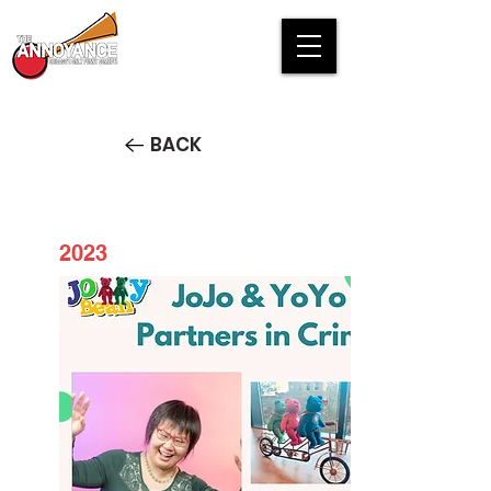
BACK
2023
JoJo and YoYo Partners in
Crime