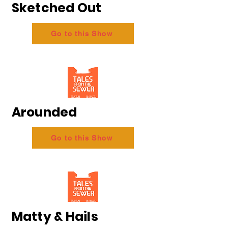
Sketched Out
Go to this Show
Arounded
Go to this Show
Matty & Hails