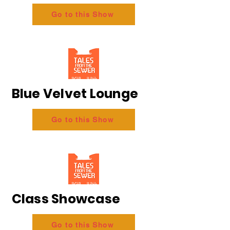
Go to this Show
Blue Velvet Lounge
Go to this Show
Class Showcase
Go to this Show