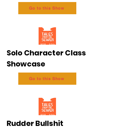
Go to this Show
Solo Character Class
Showcase
Go to this Show
Rudder Bullshit