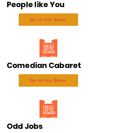
People like You
Go to this Show
Comedian Cabaret
Go to this Show
Odd Jobs