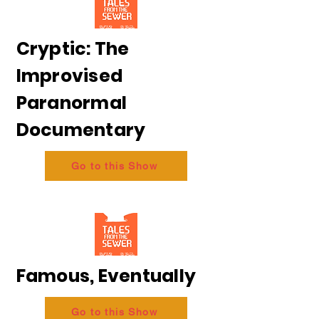
Cryptic: The
Improvised
Paranormal
Documentary
Go to this Show
Famous, Eventually
Go to this Show