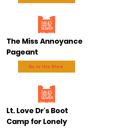
The Miss Annoyance
Pageant
Go to this Show
Lt. Love Dr's Boot
Camp for Lonely