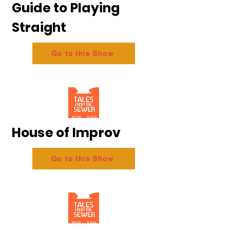
Guide to Playing
Straight
Go to this Show
House of Improv
Go to this Show