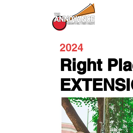
All Shows
2024
Right Pl
EXTENS