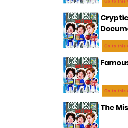
Go to this
Crypti
Docum
Go to this
Famous
Go to this
The Mi