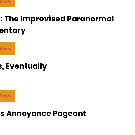
 Show
c: The Improvised Paranormal
entary
 Show
, Eventually
 Show
ss Annoyance Pageant