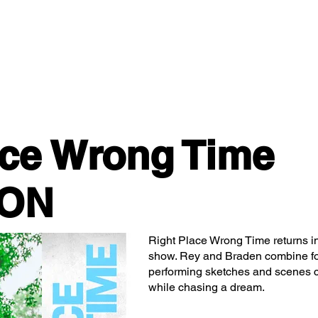
Classes/Workshops
Off Book: Corporate Workshops
ace Wrong Time
ION
Right Place Wrong Time returns in
show. Rey and Braden combine fo
performing sketches and scenes c
while chasing a dream.