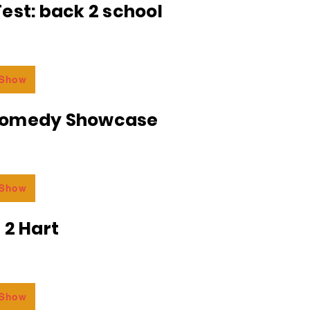
est: back 2 school
 Show
Comedy Showcase
 Show
 2 Hart
 Show