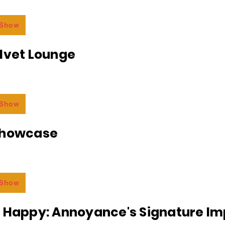
 Show
lvet Lounge
 Show
Showcase
 Show
r Happy: Annoyance's Signature I