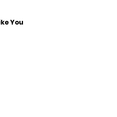
like You