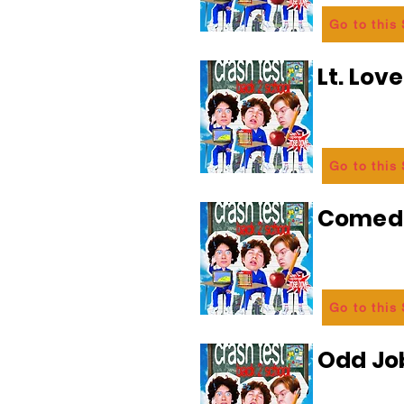
Go to this
Lt. Lov
Go to this
Comedi
Go to this
Odd Jo