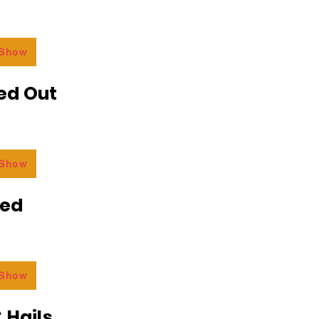
 Show
ed Out
 Show
ded
 Show
 Hails