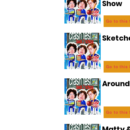
Show
Go to this
Sketch
Go to this
Aroun
Go to this
Matty &