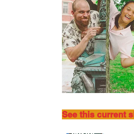
See this current 