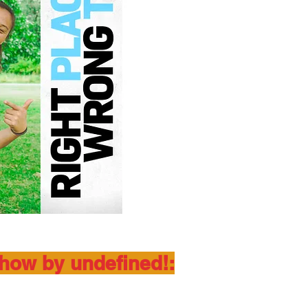
show by undefined!: