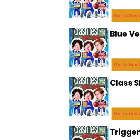
Go to this
Blue Ve
Go to this
Class 
Go to this
Trigge