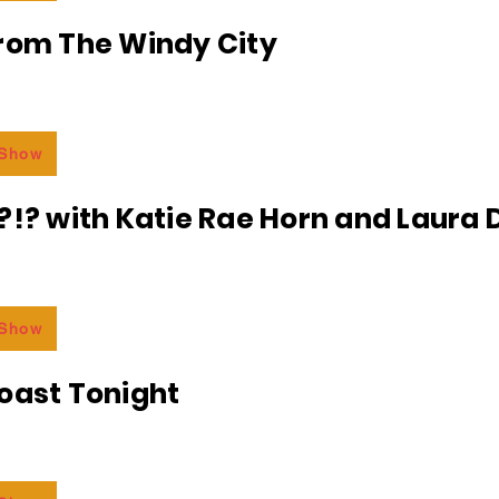
From The Windy City
 Show
?!? with Katie Rae Horn and Laura D
 Show
oast Tonight