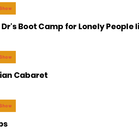
 Show
e Dr's Boot Camp for Lonely People 
 Show
an Cabaret
 Show
bs