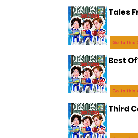
Tales 
Go to this
Best Of
Go to this
Third C