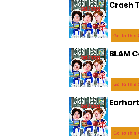
Crash T
Go to this
BLAM 
Go to this
Earhart
Go to this