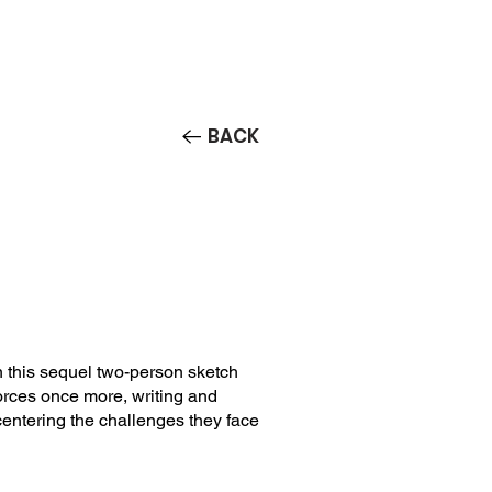
Contact/Auditions
More
BACK
 this sequel two-person sketch
rces once more, writing and
entering the challenges they face