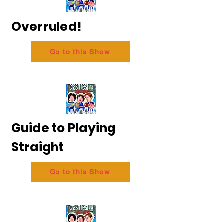
Overruled!
Go to this Show
Guide to Playing
Straight
Go to this Show