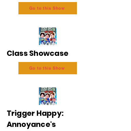
Go to this Show
Class Showcase
Go to this Show
Trigger Happy:
Annoyance's