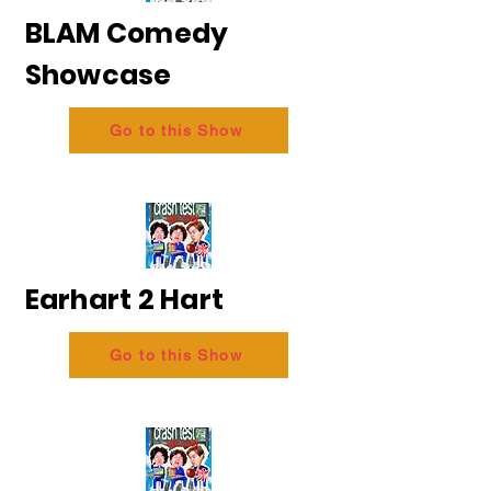
BLAM Comedy
Showcase
Go to this Show
Earhart 2 Hart
Go to this Show