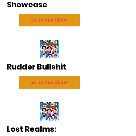
Showcase
Go to this Show
Rudder Bullshit
Go to this Show
Lost Realms: