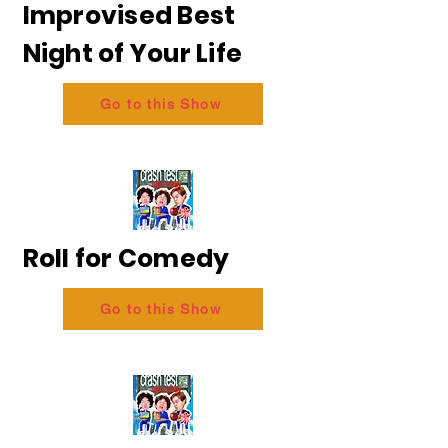
Improvised Best
Night of Your Life
Go to this Show
Roll for Comedy
Go to this Show