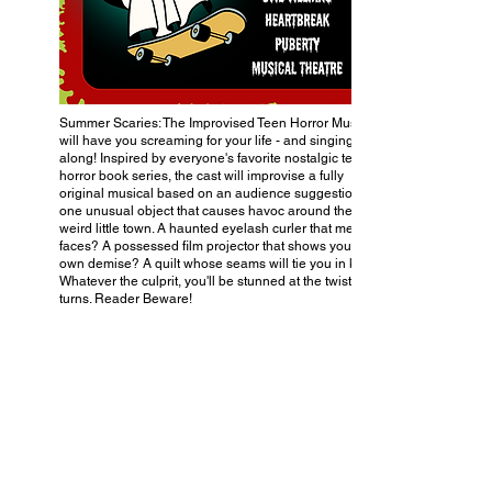
Summer Scaries: The Improvised Teen Horror Musical
will have you screaming for your life - and singing
along! Inspired by everyone's favorite nostalgic teen
horror book series, the cast will improvise a fully
original musical based on an audience suggestion of
one unusual object that causes havoc around their
weird little town. A haunted eyelash curler that melts
faces? A possessed film projector that shows you your
own demise? A quilt whose seams will tie you in knots?
Whatever the culprit, you'll be stunned at the twists and
turns. Reader Beware!