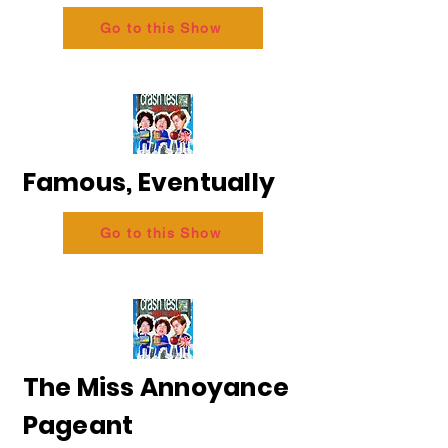
Go to this Show
Famous, Eventually
Go to this Show
The Miss Annoyance
Pageant