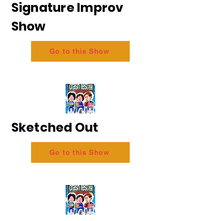
Signature Improv
Show
Go to this Show
Sketched Out
Go to this Show