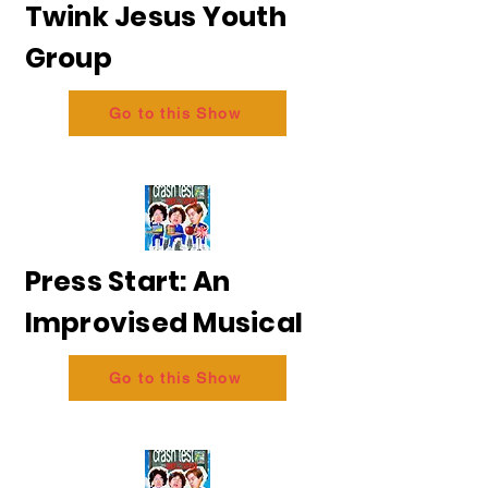
Twink Jesus Youth
Group
Go to this Show
Press Start: An
Improvised Musical
Go to this Show