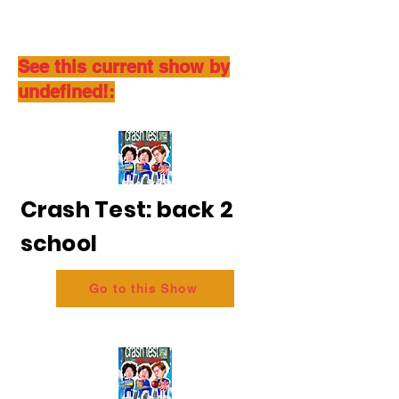
See this current show by
undefined!:
Crash Test: back 2
school
Go to this Show