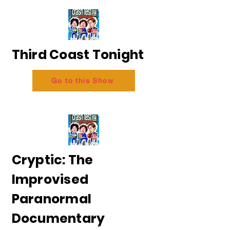
Third Coast Tonight
Go to this Show
Cryptic: The
Improvised
Paranormal
Documentary