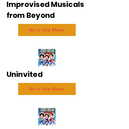
Improvised Musicals
from Beyond
Go to this Show
Uninvited
Go to this Show