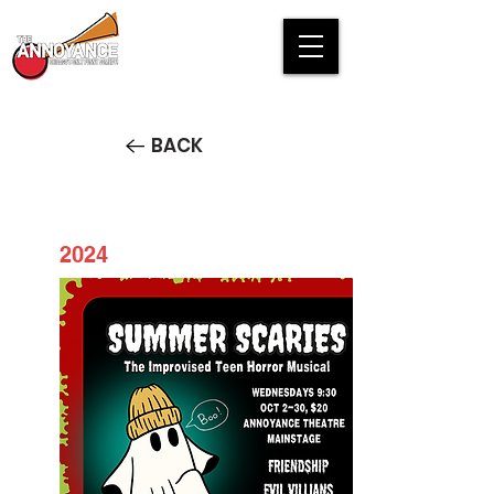
BACK
2024
Summer Scaries