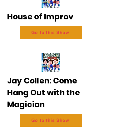
House of Improv
Go to this Show
Jay Collen: Come
Hang Out with the
Magician
Go to this Show