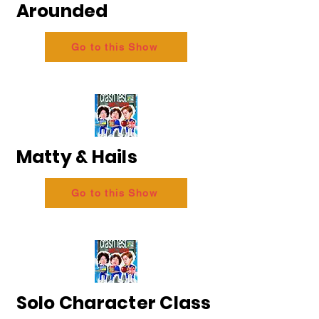
Arounded
Go to this Show
Matty & Hails
Go to this Show
Solo Character Class