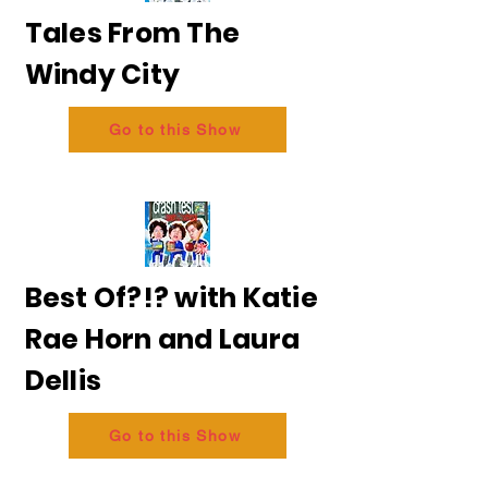
Tales From The
Windy City
Go to this Show
Best Of?!? with Katie
Rae Horn and Laura
Dellis
Go to this Show