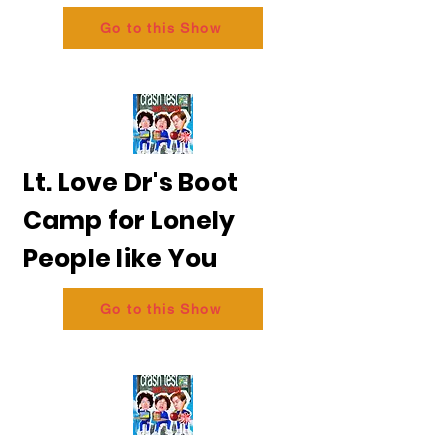
Go to this Show
Lt. Love Dr's Boot
Camp for Lonely
People like You
Go to this Show