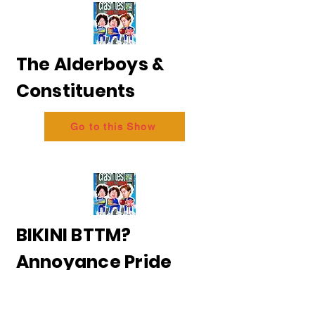
The Alderboys &
Constituents
Go to this Show
BIKINI BTTM?
Annoyance Pride
2026