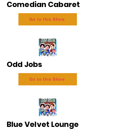
Comedian Cabaret
Go to this Show
Odd Jobs
Go to this Show
Blue Velvet Lounge