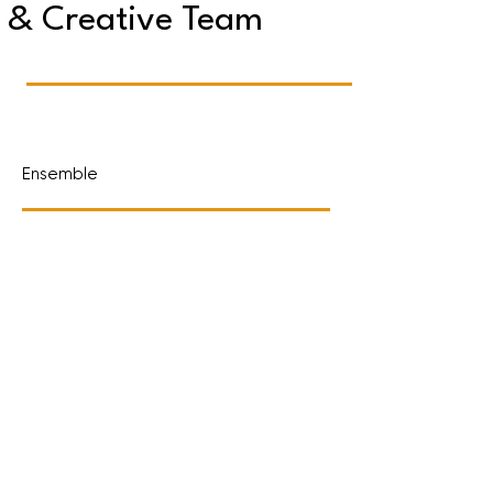
& Creative Team
Ensemble