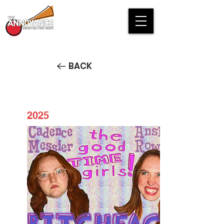
BACK
2025
The Good-Time Girls PREVIEW