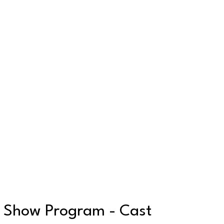
Show Program - Cast