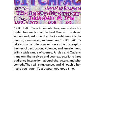
“BITCHFACE” is a 45 minute, two person sketch revue
under the direction of Rachael Mason. This show is
written and performed by The Good-Time Girls; best
friends, roommates, and enemies. “BITCHFACE” will
take you on a rollercoaster ride as the duo explore
themes of destruction, violence, and female friendships.
With a wide range of scenes, Ansley and Cadence
transform themselves and your expectations through
audience interaction, absurd characters, and physical
comedy. They will sing, dance, and kill each other to
make you laugh. It’s a guaranteed good time.