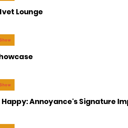
lvet Lounge
 Show
Showcase
 Show
r Happy: Annoyance's Signature I