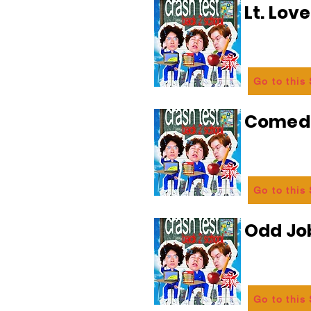
Lt. Lov
Go to this
Comedi
Go to this
Odd Jo
Go to this