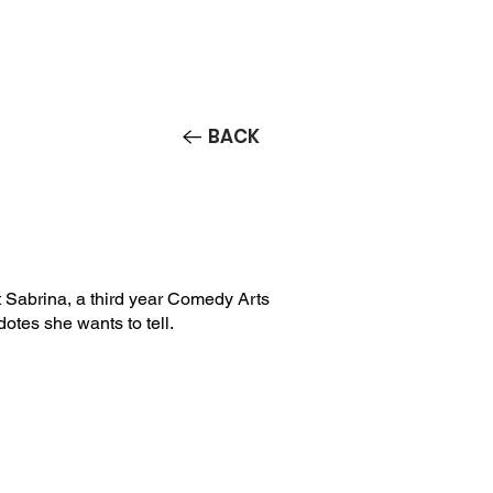
Contact/Auditions
More
BACK
Sabrina, a third year Comedy Arts
dotes she wants to tell.