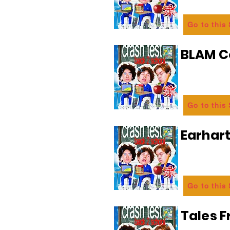
Go to this
BLAM 
Go to this
Earhart
Go to this
Tales 