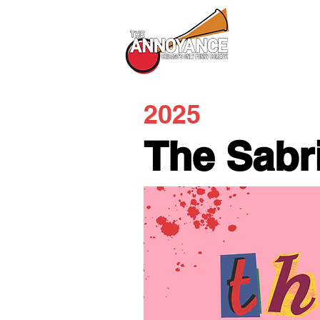
All Shows
2025
The Sabr