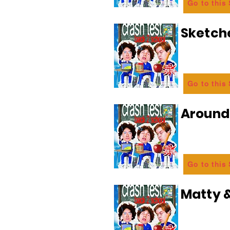
Go to this
Sketch
Go to this
Aroun
Go to this
Matty &