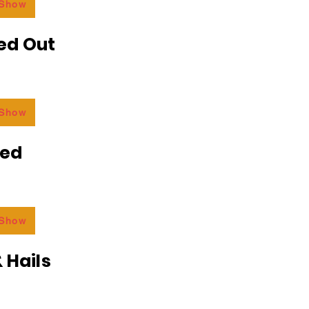
 Show
ed Out
 Show
ded
 Show
 Hails