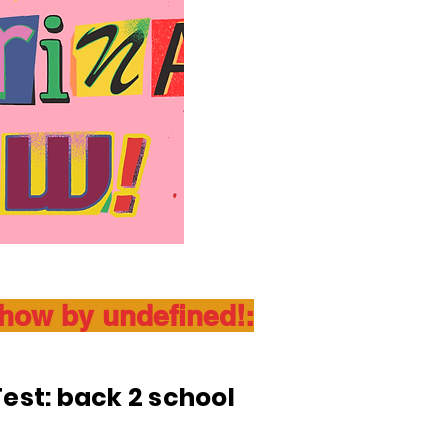
show by undefined!:
est: back 2 school