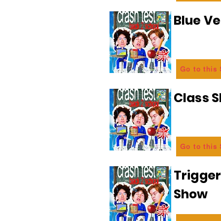
Blue Ve
Go to this
Class 
Go to this
Trigge
Show