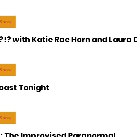
 Show
?!? with Katie Rae Horn and Laura D
 Show
oast Tonight
 Show
c: The Improvised Paranormal