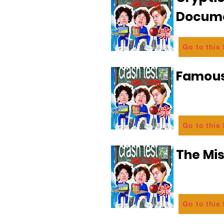
Docum
Go to this
Famous
Go to this
The Mi
Go to this