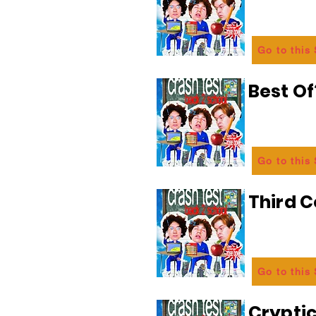
Go to this
Best Of
Go to this
Third C
Go to this
Crypti