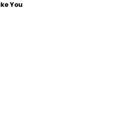
like You