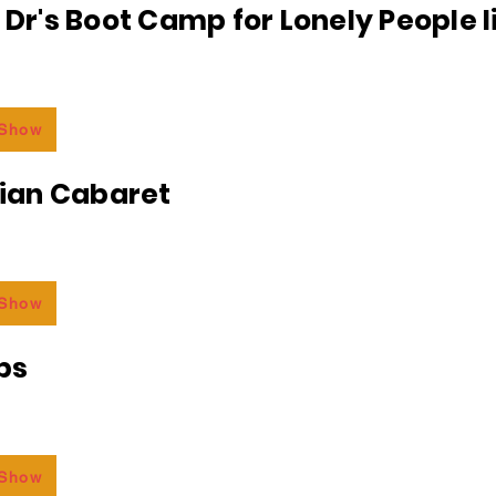
e Dr's Boot Camp for Lonely People 
 Show
an Cabaret
 Show
bs
 Show