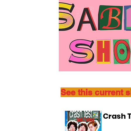
See this current 
Crash T