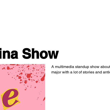
Classes/Workshops
Off Book: Corporate Workshops
ina Show
A multimedia standup show about 
major with a lot of stories and anti