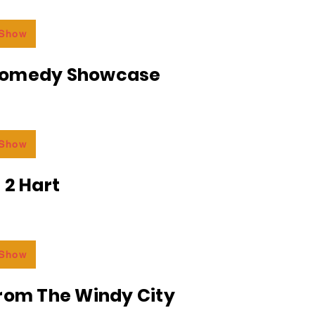
 Show
Comedy Showcase
 Show
 2 Hart
 Show
From The Windy City