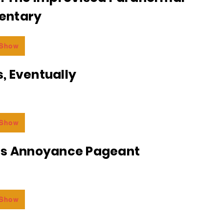
entary
 Show
, Eventually
 Show
ss Annoyance Pageant
 Show