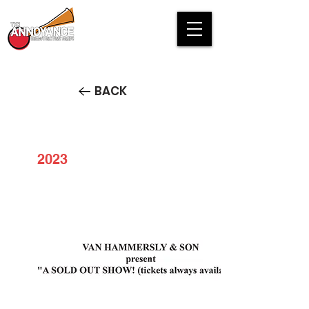
BACK
2023
VAN HAMMERSLY & SON
present "A SOLD OUT SHOW!
(tickets always available)"