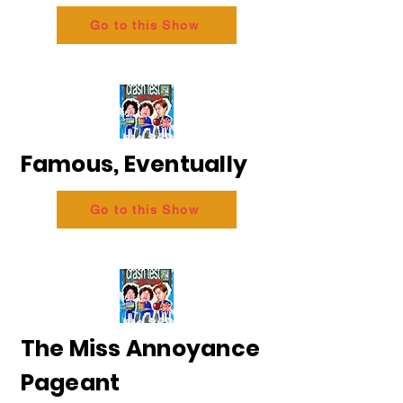
Go to this Show
Famous, Eventually
Go to this Show
The Miss Annoyance
Pageant