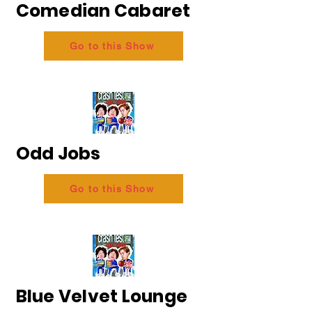
Comedian Cabaret
Go to this Show
Odd Jobs
Go to this Show
Blue Velvet Lounge