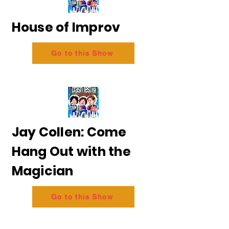
House of Improv
Go to this Show
Jay Collen: Come
Hang Out with the
Magician
Go to this Show