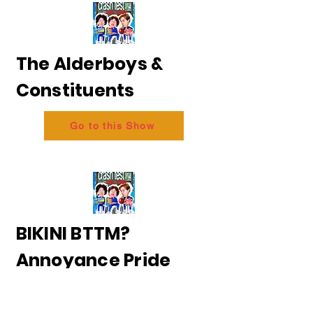
The Alderboys &
Constituents
Go to this Show
BIKINI BTTM?
Annoyance Pride
2026