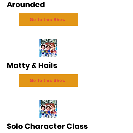
Arounded
Go to this Show
Matty & Hails
Go to this Show
Solo Character Class