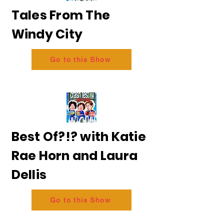
Tales From The
Windy City
Go to this Show
Best Of?!? with Katie
Rae Horn and Laura
Dellis
Go to this Show