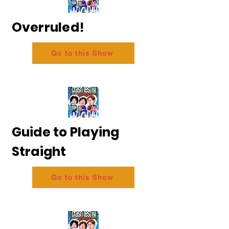
Overruled!
Go to this Show
Guide to Playing
Straight
Go to this Show