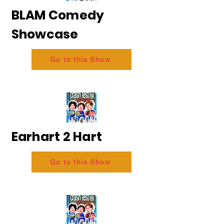
BLAM Comedy
Showcase
Go to this Show
Earhart 2 Hart
Go to this Show