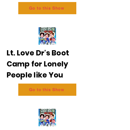
Go to this Show
Lt. Love Dr's Boot
Camp for Lonely
People like You
Go to this Show