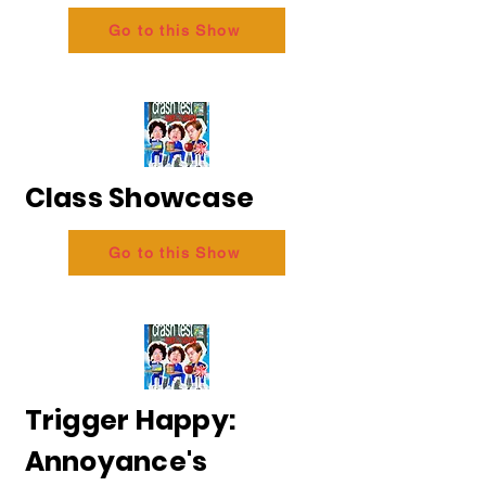
Go to this Show
Class Showcase
Go to this Show
Trigger Happy:
Annoyance's