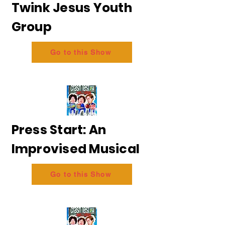
Twink Jesus Youth
Group
Go to this Show
Press Start: An
Improvised Musical
Go to this Show