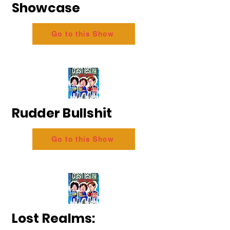
Showcase
Go to this Show
Rudder Bullshit
Go to this Show
Lost Realms: