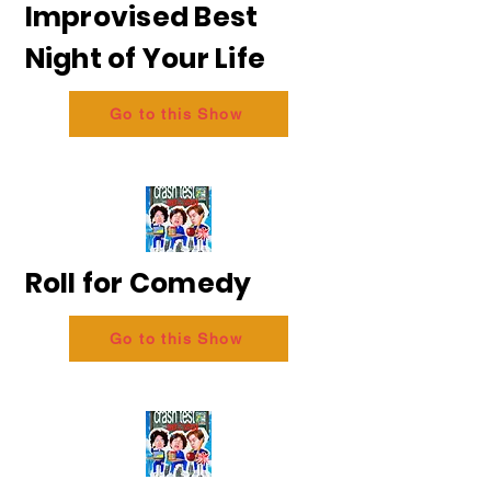
Improvised Best
Night of Your Life
Go to this Show
Roll for Comedy
Go to this Show