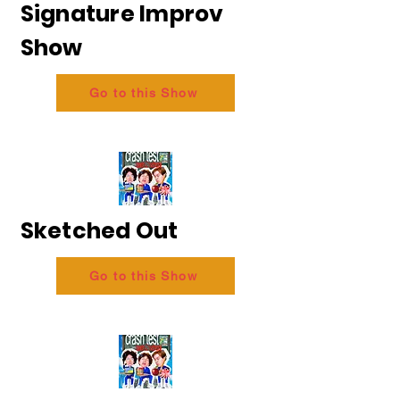
Signature Improv
Show
Go to this Show
Sketched Out
Go to this Show