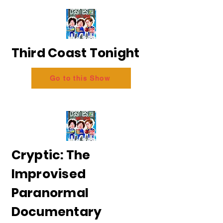
Third Coast Tonight
Go to this Show
Cryptic: The
Improvised
Paranormal
Documentary