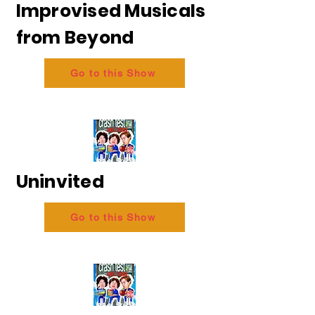
Improvised Musicals
from Beyond
Go to this Show
Uninvited
Go to this Show