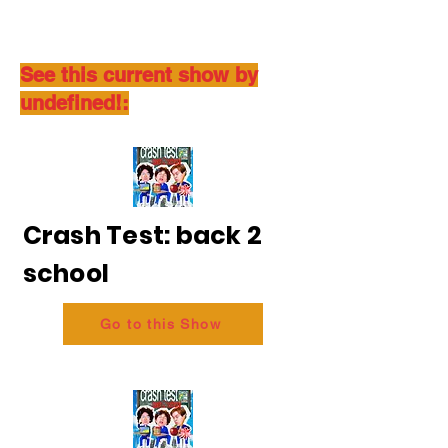
See this current show by
undefined!:
Crash Test: back 2
school
Go to this Show