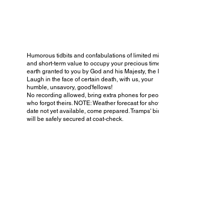
Humorous tidbits and confabulations of limited mirth
and short-term value to occupy your precious time on
earth granted to you by God and his Majesty, the King.
Laugh in the face of certain death, with us, your
humble, unsavory, good'fellows!
No recording allowed, bring extra phones for people
who forgot theirs. NOTE: Weather forecast for show
date not yet available, come prepared. Tramps' bindles
will be safely secured at coat-check.