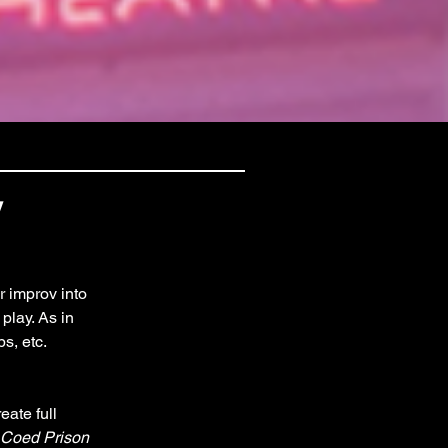
y
r improv into 
play. As in 
s, etc. 
ate full 
Coed Prison 