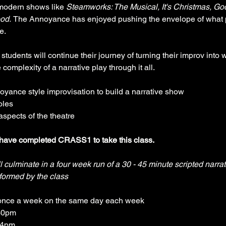
 modern shows like 
Steamworks: The Musical, It's Christmas, Go
od. 
The Annoyance has enjoyed pushing the envelope of what 
e.
 students will continue their journey of turning their improv into w
complexity of a narrative play through it all.
yance style improvisation to build a narrative show
oles
aspects of the theatre
have completed CRASS1 to take this class.
l culminate in a four week run of a 30 - 45 minute scripted narra
formed by the class
once a week on the same day each week
30pm 
-4pm