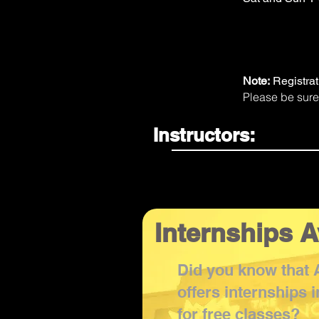
Note:
Registra
Please be sure
Instructors:
Internships A
Did you know that
offers internships 
for free classes?