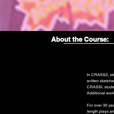
About the Course:
In CRASS2, stud
written sketches
CRASSI, student
Additional work
For over 30 ye
length plays a