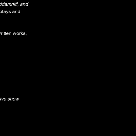
ddamnit!, and 
plays and 
ritten works, 
tive show 