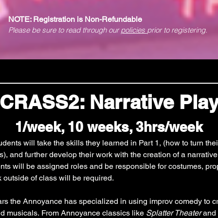
NOTE: Registration is Non-Refundable
Please be sure to read through our
policies
prior to registering.
CRASS2: Narrative Pla
1/week, 10 weeks, 3hrs/week
ents will take the skills they learned in Part 1, (how to turn thei
), and further develop their work with the creation of a narrative 
s will be assigned roles and be responsible for costumes, prop
 outside of class will be required.
ars the Annoyance has specialized in using improv comedy to cre
nd musicals. From Annoyance classics like 
Splatter Theater
 and 