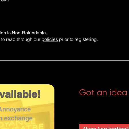
tion is Non-Refundable.
 to read through our
policies
prior to registering.
Got an idea
vailable!
Whether your thing is imp
 Annoyance
musical, or something e
accepting pitches for n
in exchange
Show Application 