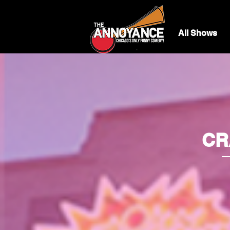
All Shows
CRA