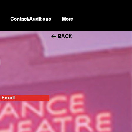
Contact/Auditions
More
BACK
Enroll