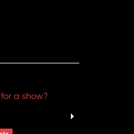
 for a show?
rov, sketch, an original play,
lse, The Annoyance is always
ew shows.
Info