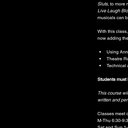
Sluts
, to more
Live Laugh Blo
musicals can b
With this class,
now adding the 
Using Anno
Theatre R
Technical 
Students must 
This course wil
written and per
Classes meet 
M-Thu 6:30-9:
Sat and Sun 1