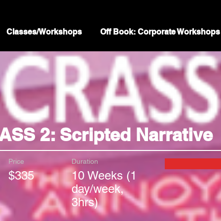
Classes/Workshops
Off Book: Corporate Workshops
SS 2: Scripted Narrative
Price
Duration
$335
10 Weeks (1
day/week,
3hrs)