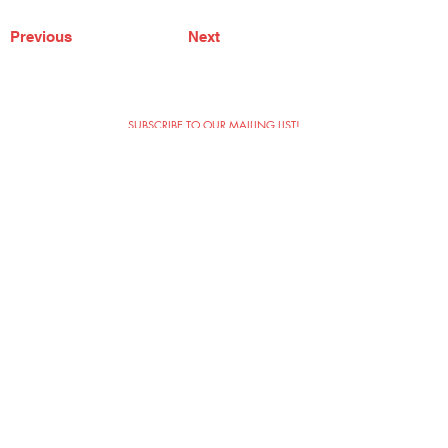
Previous
Next
SUBSCRIBE TO OUR MAILING LIST!
The Annoyance Theatre & Bar
851 W. Belmont Ave, Floor 2
Chicago, IL 60657
(773) 697-9693
Phone
mgmt@theannoyance.com
Email
Visit Us
Contact
Privacy Policy
Work with Us
Copyright Annoyance Productions,
Inc. 2026