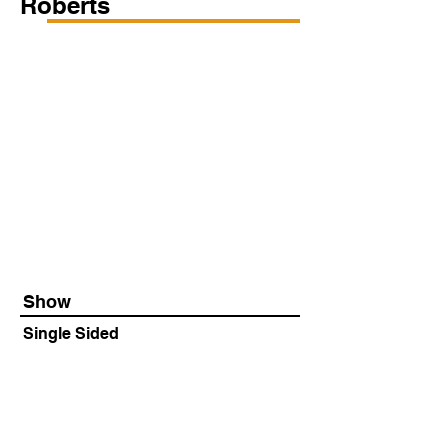
Roberts
Show
Single Sided