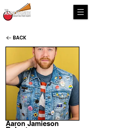
BACK
Aaron Jamieson