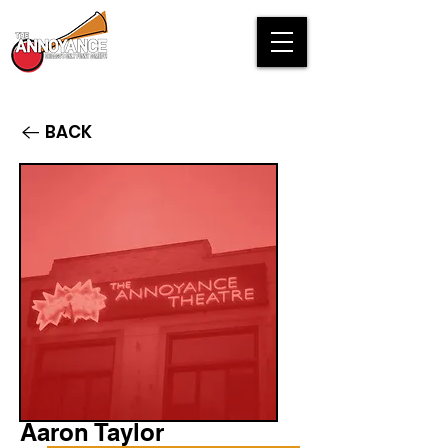
BACK
Aaron Taylor