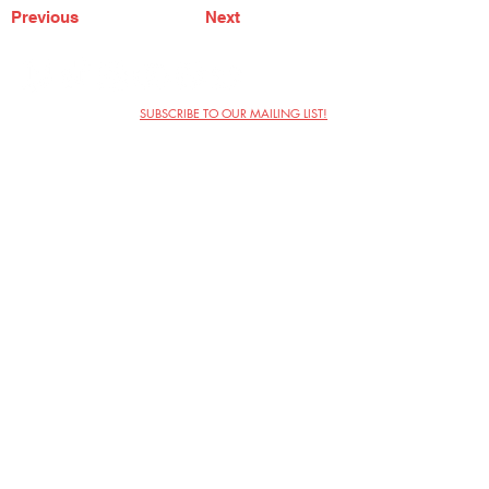
Previous
Next
SUBSCRIBE TO OUR MAILING LIST!
The Annoyance Theatre & Bar
851 W. Belmont Ave, Floor 2
Chicago, IL 60657
(773) 697-9693
Phone
mgmt@theannoyance.com
Email
Visit Us
Contact
Privacy Policy
Work with Us
Copyright Annoyance Productions,
Inc. 2026