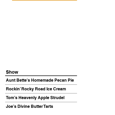
Show
Aunt Bette's Homemade Pecan Pie
Rockin’ Rocky Road Ice Cream
Tom’s Heavenly Apple Strudel
Joe’s Divine Butter Tarts